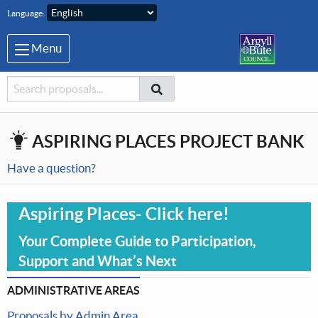
Skip to main content
Language:
Menu
Searcher
Search
Search
ASPIRING PLACES PROJECT BANK
Have a question?
Aspiring Places- Click here!
Your Complete Guide to Participation,
Support and What’s Next
ADMINISTRATIVE AREAS
Proposals by Admin Area