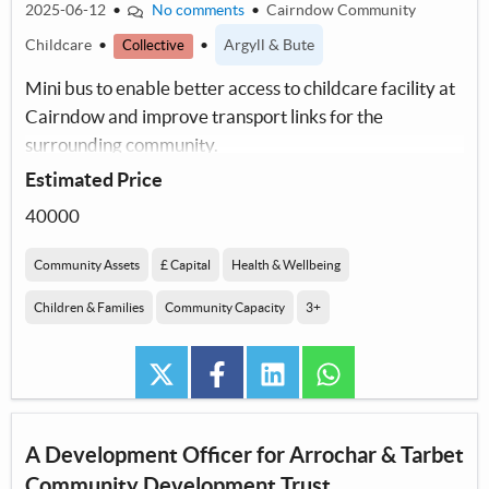
2025-06-12
•
No comments
•
Cairndow Community
Childcare
•
•
Argyll & Bute
Collective
Mini bus to enable better access to childcare facility at
Cairndow and improve transport links for the
surrounding community.
Estimated Price
40000
Community Assets
£ Capital
Health & Wellbeing
Children & Families
Community Capacity
3+
twitter
facebook
linkedin
whatsapp
A Development Officer for Arrochar & Tarbet
Community Development Trust