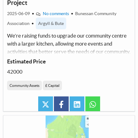
Project
2025-06-09
•
No comments
•
Bunessan Community
Association
•
Argyll & Bute
We’re raising funds to upgrade our community centre
with a larger kitchen, allowing more events and
activities that better serve the needs of our community.
Estimated Price
42000
Community Assets
£ Capital
twitter
facebook
linkedin
whatsapp