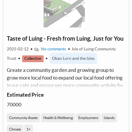
Taste of Luing - Fresh from Luing, Just for You
2025-02-12
•
No comments
•
Isle of Luing Community
Trust
•
•
Oban Lorn and the Isles
Collective
Greate a community garden and growing group to
grow more local food to expand our local food offering
in our cafe and encourage more community activity by
working together.
Estimated Price
70000
Community Assets
Health & Wellbeing
Employment
Islands
Climate
1+