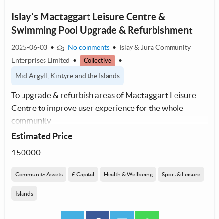
Islay's Mactaggart Leisure Centre &
Swimming Pool Upgrade & Refurbishment
2025-06-03
•
No comments
•
Islay & Jura Community
Enterprises Limited
•
•
Collective
Mid Argyll, Kintyre and the Islands
To upgrade & refurbish areas of Mactaggart Leisure
Centre to improve user experience for the whole
community
Estimated Price
150000
Community Assets
£ Capital
Health & Wellbeing
Sport & Leisure
Islands