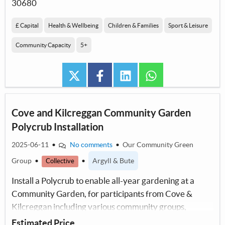
30680
£ Capital
Health & Wellbeing
Children & Families
Sport & Leisure
Community Capacity
5+
twitter
facebook
linkedin
whatsapp
Cove and Kilcreggan Community Garden
Polycrub Installation
2025-06-11
•
No comments
•
Our Community Green
Group
•
•
Argyll & Bute
Collective
Install a Polycrub to enable all-year gardening at a
Community Garden, for participants from Cove &
Kilcreggan including various community groups,
providing an educational & recreational resource.
Estimated Price