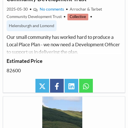
2025-05-30
•
No comments
•
Arrochar & Tarbet
Community Development Trust
•
•
Collective
Helensburgh and Lomond
Our small community has worked hard to produce a
Local Place Plan - we now need a Development Officer
to support us in delivering the plan.
Estimated Price
82600
twitter
facebook
linkedin
whatsapp