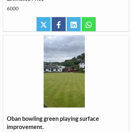
6000
twitter
facebook
linkedin
whatsapp
Oban bowling green playing surface
improvement.