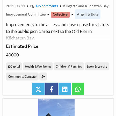
2025-08-11
•
No comments
•
Kingarth and Kilchattan Bay
Improvement Committee
•
•
Argyll & Bute
Collective
Improvements to the access and ease of use for visitors
to the public picnic area next to the Old Pier in
Kilchattan Bay.
Estimated Price
40000
£ Capital
Health & Wellbeing
Children & Families
Sport & Leisure
Community Capacity
2+
twitter
facebook
linkedin
whatsapp