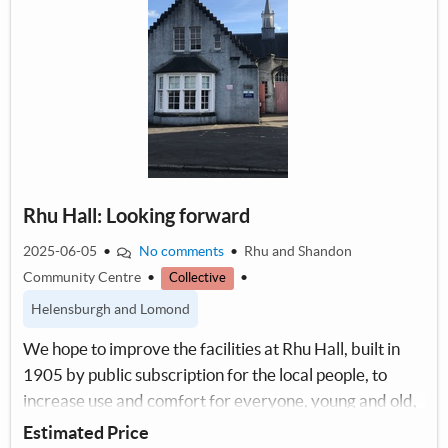
Rhu Hall: Looking forward
2025-06-05
•
No comments
•
Rhu and Shandon
Community Centre
•
•
Collective
Helensburgh and Lomond
We hope to improve the facilities at Rhu Hall, built in
1905 by public subscription for the local people, to
increase use and comfort for everyone, young and old,
for our future sustainability.
Estimated Price