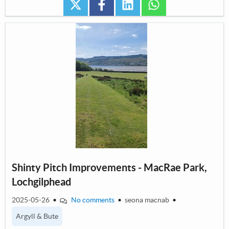
twitter
facebook
linkedin
whatsapp
Shinty Pitch Improvements - MacRae Park,
Lochgilphead
2025-05-26
•
No comments
•
seona macnab
•
Argyll & Bute