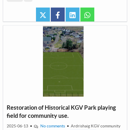
twitter
facebook
linkedin
whatsapp
Restoration of Historical KGV Park playing
field for community use.
2025-06-13
•
No comments
•
Ardrishaig KGV community