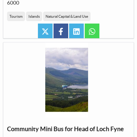
6000
Tourism
Islands
Natural Capital & Land Use
twitter
facebook
linkedin
whatsapp
Community Mini Bus for Head of Loch Fyne