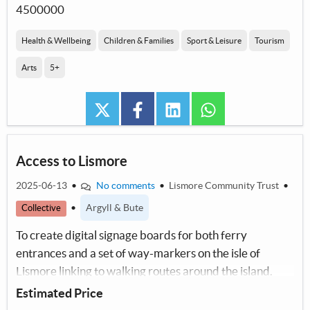
4500000
Health & Wellbeing
Children & Families
Sport & Leisure
Tourism
Arts
5+
twitter
facebook
linkedin
whatsapp
Access to Lismore
2025-06-13
•
No comments
•
Lismore Community Trust
•
•
Argyll & Bute
Collective
To create digital signage boards for both ferry
entrances and a set of way-markers on the isle of
Lismore linking to walking routes around the island.
Estimated Price