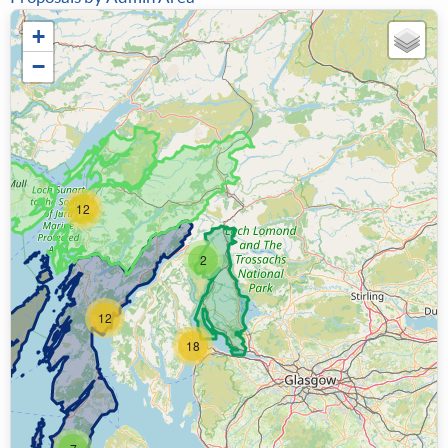
+
−
12
2
12
18