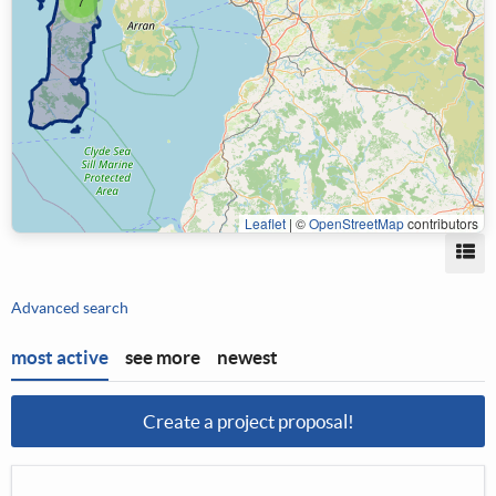
7
Leaflet
|
©
OpenStreetMap
contributors
Vi
Advanced search
most active
see more
newest
Create a project proposal!