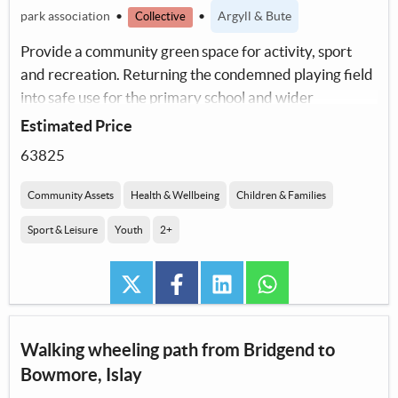
park association
•
•
Argyll & Bute
Collective
Provide a community green space for activity, sport
and recreation. Returning the condemned playing field
into safe use for the primary school and wider
community including sports organisations.
Estimated Price
63825
Community Assets
Health & Wellbeing
Children & Families
Sport & Leisure
Youth
2+
twitter
facebook
linkedin
whatsapp
Walking wheeling path from Bridgend to
Bowmore, Islay