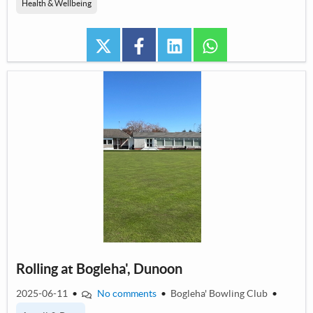
Health & Wellbeing
twitter
facebook
linkedin
whatsapp
Rolling at Bogleha', Dunoon
2025-06-11
•
No comments
•
Bogleha' Bowling Club
•