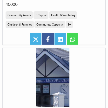
40000
Community Assets
£ Capital
Health & Wellbeing
Children & Families
Community Capacity
3+
twitter
facebook
linkedin
whatsapp