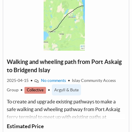
Walking and wheeling path from Port Askaig
to Bridgend Islay
2025-04-15
•
No comments
•
Islay Community Access
Group
•
•
Argyll & Bute
Collective
To create and upgrade existing pathways to make a
safe walking and wheeling pathway from Port Askaig
ferry terminal to meet up with existing paths at
Bridgend.
Estimated Price