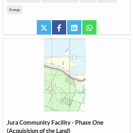
Energy
twitter
facebook
linkedin
whatsapp
Jura Community Facility - Phase One
(Acquisition of the Land)