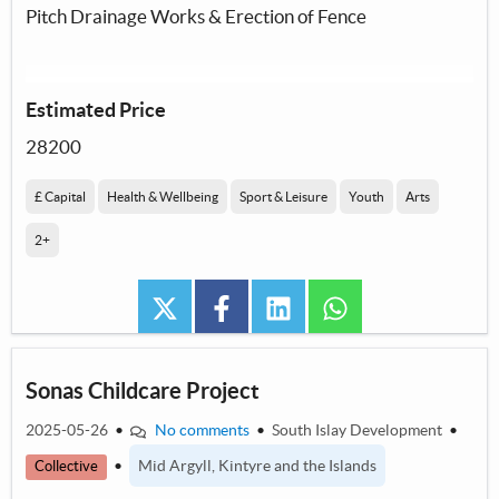
Pitch Drainage Works & Erection of Fence
Estimated Price
28200
£ Capital
Health & Wellbeing
Sport & Leisure
Youth
Arts
2+
twitter
facebook
linkedin
whatsapp
Sonas Childcare Project
2025-05-26
•
No comments
•
South Islay Development
•
•
Mid Argyll, Kintyre and the Islands
Collective