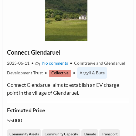
Connect Glendaruel
2025-06-11
•
No comments
•
Colintraive and Glendaruel
Development Trust
•
•
Argyll & Bute
Collective
Connect Glendaruel aims to establish an EV charge
point in the village of Glendaruel.
Estimated Price
55000
Community Assets
Community Capacity
Climate
Transport