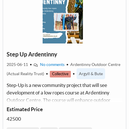
Step Up Ardentinny
2025-06-11
•
No comments
•
Ardentinny Outdoor Centre
(Actual Reality Trust)
•
•
Argyll & Bute
Collective
Step-Up is a new community project that will see
development of a low ropes course at Ardentinny
Outdoor Centre. The course will enhance outdoor
education in A&B/support our new employability
Estimated Price
scheme.
42500