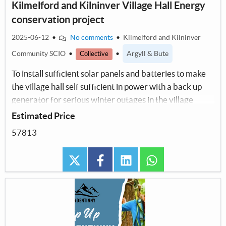
Kilmelford and Kilninver Village Hall Energy
conservation project
2025-06-12
•
No comments
•
Kilmelford and Kilninver
Community SCIO
•
•
Argyll & Bute
Collective
To install sufficient solar panels and batteries to make
the village hall self sufficient in power with a back up
generator for serious winter outages in the village
Estimated Price
57813
twitter
facebook
linkedin
whatsapp