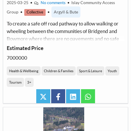
2025-03-25
•
No comments
•
Islay Community Access
Group
•
•
Argyll & Bute
Collective
To create a safe off road pathway to allow walking or
wheeling between the communities of Bridgend and
Bowmore where there are no pavements and no safe
pedestrian access.
Estimated Price
7000000
Health & Wellbeing
Children & Families
Sport & Leisure
Youth
Tourism
3+
twitter
facebook
linkedin
whatsapp