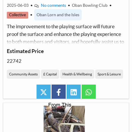
2025-06-03
•
No comments
•
Oban Bowling Club
•
•
Oban Lorn and the Isles
Collective
The improvement to the playing surface will future
proof the surface and enhance the playing experience
to both members and visitors, and hopefully assist us to
increase our membership.
Estimated Price
22742
Community Assets
£ Capital
Health & Wellbeing
Sport & Leisure
twitter
facebook
linkedin
whatsapp