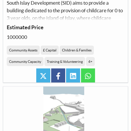
South Islay Development (SID) aims to provide a
building dedicated to the provision of childcare for 0 to
3 year olds, on the island of Islay, where childcare
options are severely limited.
Estimated Price
1000000
Community Assets
£ Capital
Children & Families
Community Capacity
Training & Volunteering
4+
twitter
facebook
linkedin
whatsapp