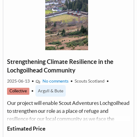
Strengthening Climate Resilience in the
Lochgoilhead Community
2025-06-13
•
No comments
•
Scouts Scotland
•
•
Argyll & Bute
Collective
Our project will enable Scout Adventures Lochgoilhead
to strengthen our role as a place of refuge and
resilience for our local community as we face the
impacts of the climate emergency together.
Estimated Price