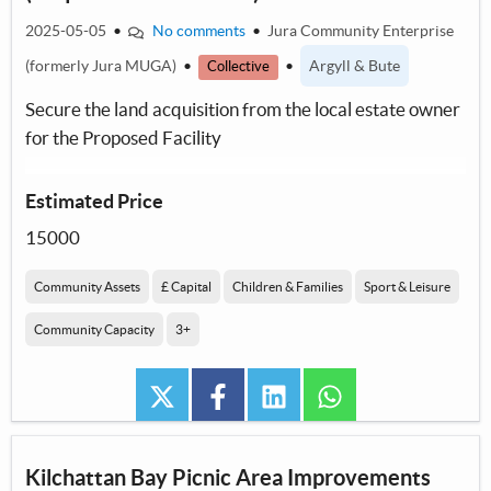
2025-05-05
•
No comments
•
Jura Community Enterprise
(formerly Jura MUGA)
•
•
Argyll & Bute
Collective
Secure the land acquisition from the local estate owner
for the Proposed Facility
Estimated Price
15000
Community Assets
£ Capital
Children & Families
Sport & Leisure
Community Capacity
3+
twitter
facebook
linkedin
whatsapp
Kilchattan Bay Picnic Area Improvements