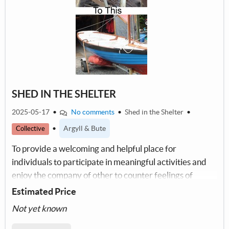
SHED IN THE SHELTER
2025-05-17
•
No comments
•
Shed in the Shelter
•
•
Argyll & Bute
Collective
To provide a welcoming and helpful place for
individuals to participate in meaningful activities and
enjoy the company of other to counter feelings of
isolation
Estimated Price
Not yet known