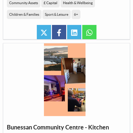
Community Assets
£ Capital
Health & Wellbeing
Children & Families
Sport & Leisure
6+
twitter
facebook
linkedin
whatsapp
Bunessan Community Centre - Kitchen