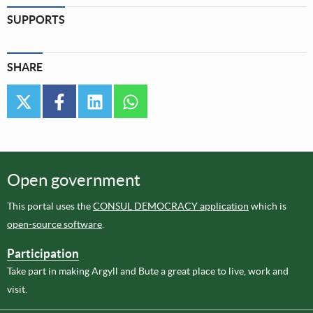
SUPPORTS
SHARE
twitter
facebook
linkedin
whatsapp
Open government
This portal uses the
CONSUL DEMOCRACY application
which is
open-source software
.
Participation
Take part in making Argyll and Bute a great place to live, work and
visit.