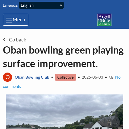
Skip to main content
Language:
Menu
Go back
Oban bowling green playing
surface improvement.
O
Oban Bowling Club
•
•
2025-06-03
•
No
Collective
comments