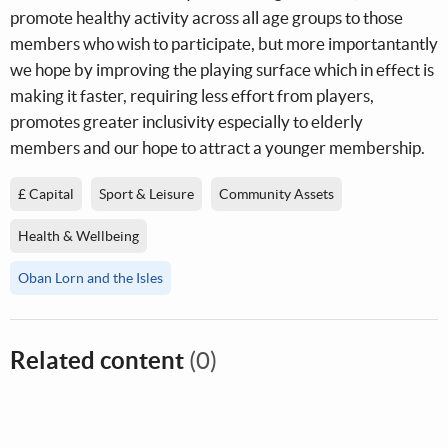
promote healthy activity across all age groups to those
members who wish to participate, but more importantantly
we hope by improving the playing surface which in effect is
making it faster, requiring less effort from players,
promotes greater inclusivity especially to elderly
members and our hope to attract a younger membership.
£ Capital
Sport & Leisure
Community Assets
Health & Wellbeing
Oban Lorn and the Isles
Related content
(0)