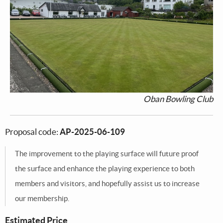
Oban Bowling Club
Proposal code:
AP-2025-06-109
The improvement to the playing surface will future proof
the surface and enhance the playing experience to both
members and visitors, and hopefully assist us to increase
our membership.
Estimated Price