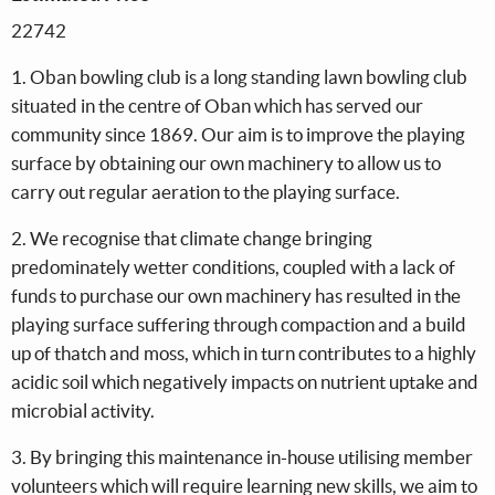
22742
1. Oban bowling club is a long standing lawn bowling club
situated in the centre of Oban which has served our
community since 1869. Our aim is to improve the playing
surface by obtaining our own machinery to allow us to
carry out regular aeration to the playing surface.
2. We recognise that climate change bringing
predominately wetter conditions, coupled with a lack of
funds to purchase our own machinery has resulted in the
playing surface suffering through compaction and a build
up of thatch and moss, which in turn contributes to a highly
acidic soil which negatively impacts on nutrient uptake and
microbial activity.
3. By bringing this maintenance in-house utilising member
volunteers which will require learning new skills, we aim to