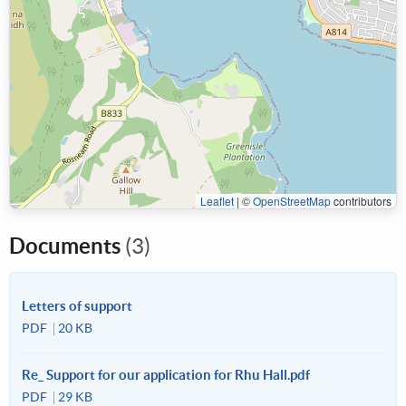
Leaflet
|
©
OpenStreetMap
contributors
Documents
(3)
Letters of support
PDF
20 KB
Re_ Support for our application for Rhu Hall.pdf
PDF
29 KB