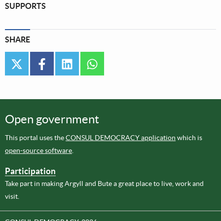
SUPPORTS
SHARE
twitter
facebook
linkedin
whatsapp
Open government
This portal uses the
CONSUL DEMOCRACY application
which is
open-source software
.
Participation
Take part in making Argyll and Bute a great place to live, work and
visit.