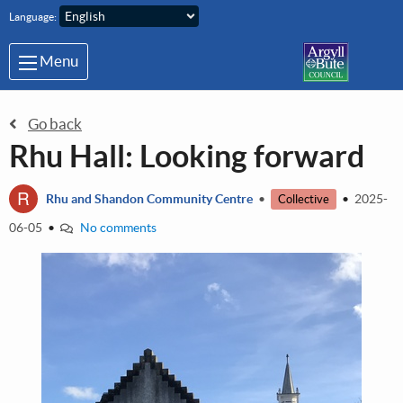
Skip to main content
Language:
Menu
Go back
Rhu Hall: Looking forward
R
Rhu and Shandon Community Centre
•
•
2025-
Collective
06-05
•
No comments