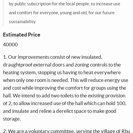
by public subscription for the local people, to increase use
and comfort for everyone, young and old, for our future
sustainability.
Estimated Price
40000
1. Our improvements consist of new insulated,
draughtproof external doors and zoning controls to the
heating system, stopping us having to heat everywhere
when only one room is needed. This will reduce energy use
and cost while improving the comfort for groups using the
hall. We intend to add two toilets to the existing provision
of 2, to allow increased use of the hall which can hold 100,
and insulate and reline a derelict space to make good
storage.
2: We are a voluntary committee, serving the village of Rhu