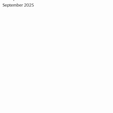
September 2025