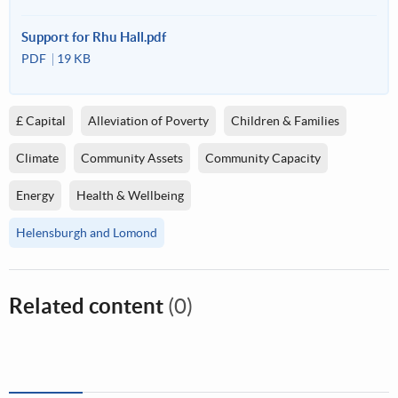
Support for Rhu Hall.pdf
PDF
19 KB
£ Capital
Alleviation of Poverty
Children & Families
Climate
Community Assets
Community Capacity
Energy
Health & Wellbeing
Helensburgh and Lomond
Related content
(0)