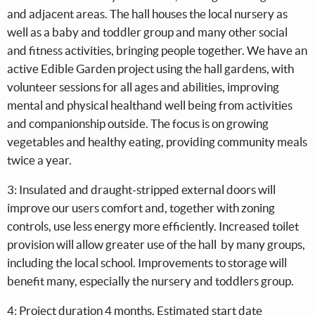
and adjacent areas. The hall houses the local nursery as
well as a baby and toddler group and many other social
and fitness activities, bringing people together. We have an
active Edible Garden project using the hall gardens, with
volunteer sessions for all ages and abilities, improving
mental and physical healthand well being from activities
and companionship outside. The focus is on growing
vegetables and healthy eating, providing community meals
twice a year.
3: Insulated and draught-stripped external doors will
improve our users comfort and, together with zoning
controls, use less energy more efficiently. Increased toilet
provision will allow greater use of the hall by many groups,
including the local school. Improvements to storage will
benefit many, especially the nursery and toddlers group.
4: Project duration 4 months. Estimated start date