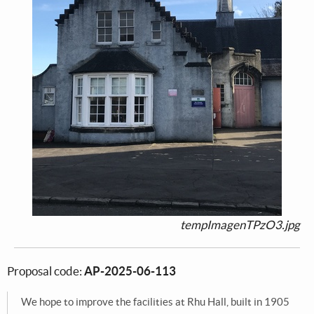
tempImagenTPzO3.jpg
Proposal code:
AP-2025-06-113
We hope to improve the facilities at Rhu Hall, built in 1905