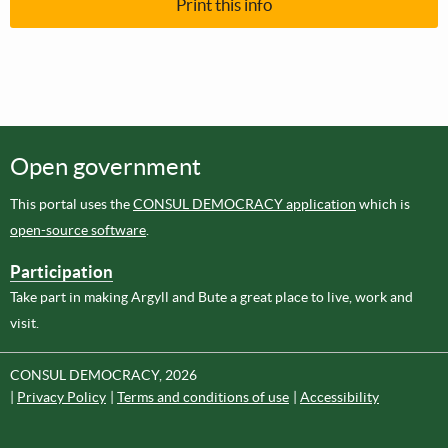
Print this info
Open government
This portal uses the
CONSUL DEMOCRACY application
which is
open-source software
.
Participation
Take part in making Argyll and Bute a great place to live, work and
visit.
CONSUL DEMOCRACY, 2026
Privacy Policy
Terms and conditions of use
Accessibility