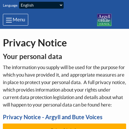
Skip to main content
Language:
Menu
Privacy Notice
Your personal data
The information you supply will be used for the purpose for
which you have provided it, and appropriate measures are
in place to protect your personal data. A full privacy notice,
which provides information about your rights under
current data protection legislation and details about what
will happen to your personal data can be found here:
Privacy Notice - Argyll and Bute Voices