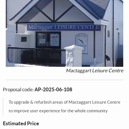
Mactaggart Leisure Centre
Proposal code:
AP-2025-06-108
To upgrade & refurbish areas of Mactaggart Leisure Centre
to improve user experience for the whole community
Estimated Price