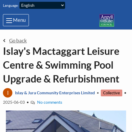
Skip to main content
Language:
Menu
Go back
Islay's Mactaggart Leisure
Centre & Swimming Pool
Upgrade & Refurbishment
I
Islay & Jura Community Enterprises Limited
•
•
Collective
2025-06-03
•
No comments