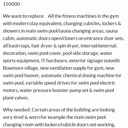
150000
We want to replace: All the fitness machines in the gym
with modern day equivalent, changing cubicles, lockers &
showers in main swim pool/sauna changing areas, sauna
cabin, automatic doors open/closers on entrance door sets,
all basin taps, hair dryer & spin dryer, internal/external;
decoration, swim pool cover, pool side storage, water
sports equipment, IT hardware, exterior signage outwith
Bowmore village, new ventilation supply for gym, new
swim pool hoover, automatic chemical dosing machine for
swim pool, variable speed drives for swim pool electric
motors, water pressure booster pump set & swim pool
plant valves.
Why needed: Certain areas of the building are looking
very tired & worn for example the main swim pool
changing room with lockers/cubicle doors not working,