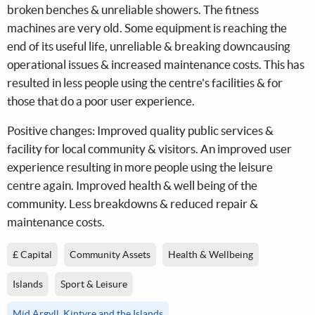
broken benches & unreliable showers. The fitness
machines are very old. Some equipment is reaching the
end of its useful life, unreliable & breaking downcausing
operational issues & increased maintenance costs. This has
resulted in less people using the centre's facilities & for
those that do a poor user experience.
Positive changes: Improved quality public services &
facility for local community & visitors. An improved user
experience resulting in more people using the leisure
centre again. Improved health & well being of the
community. Less breakdowns & reduced repair &
maintenance costs.
£ Capital
Community Assets
Health & Wellbeing
Islands
Sport & Leisure
Mid Argyll, Kintyre and the Islands