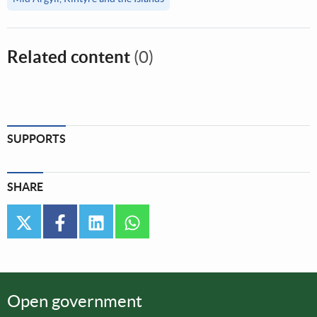
Related content
(0)
SUPPORTS
SHARE
twitter
facebook
linkedin
whatsapp
Open government