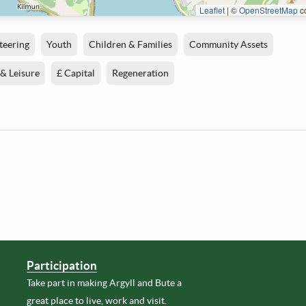
Leaflet
|
©
OpenStreetMap
co
teering
Youth
Children & Families
Community Assets
 & Leisure
£ Capital
Regeneration
Participation
Take part in making Argyll and Bute a
great place to live, work and visit.