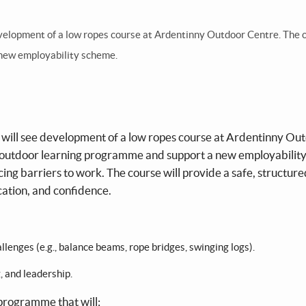
evelopment of a low ropes course at Ardentinny Outdoor Centre. The 
 new employability scheme.
 will see development of a low ropes course at Ardentinny Ou
g outdoor learning programme and support a new employabilit
ing barriers to work. The course will provide a safe, structure
tion, and confidence.
lenges (e.g., balance beams, rope bridges, swinging logs).
, and leadership.
 programme that will: