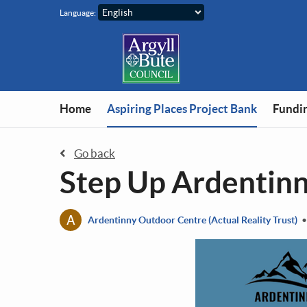
Skip to main content
Language:
You are in
Home
Aspiring Places Project Bank
Fundin
Go back
Step Up Ardentin
A
Ardentinny Outdoor Centre (Actual Reality Trust)