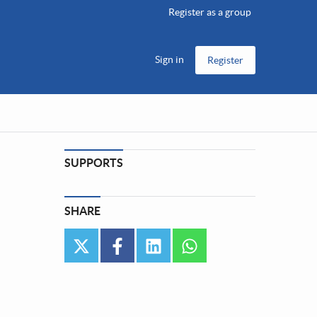
Register as a group
Sign in
Register
SUPPORTS
SHARE
twitter
facebook
linkedin
whatsapp