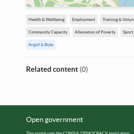
Health & Wellbeing
Employment
Training & Volun
Community Capacity
Alleviation of Poverty
Sport
Argyll & Bute
Related content
(0)
Open government
This portal uses the
CONSUL DEMOCRACY application