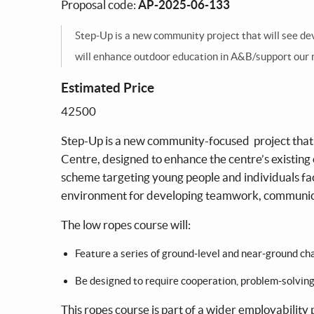
Proposal code:
AP-2025-06-133
Step-Up is a new community project that will see d
will enhance outdoor education in A&B/support our
Estimated Price
42500
Step-Up is a new community-focused project that
Centre, designed to enhance the centre’s existin
scheme targeting young people and individuals fac
environment for developing teamwork, communica
The low ropes course will:
Feature a series of ground-level and near-ground chal
Be designed to require cooperation, problem-solving
This ropes course is part of a wider employability