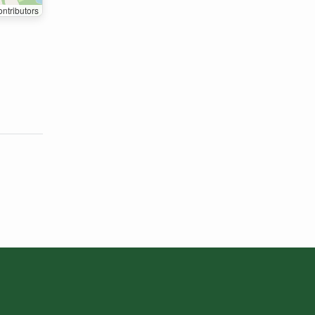
ntributors