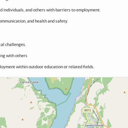
individuals, and others with barriers to employment.
communication, and health and safety.
al challenges.
ing with others
loyment within outdoor education or related fields.