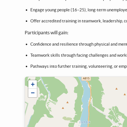
Engage young people (16–25), long-term unemployed 
Offer accredited training in teamwork, leadership, 
Participants will gain:
Confidence and resilience through physical and ment
Teamwork skills through facing challenges and work
Pathways into further training, volunteering, or emp
+
−