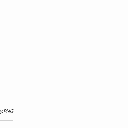
ny.PNG