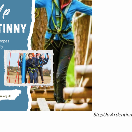
StepUp Ardentin