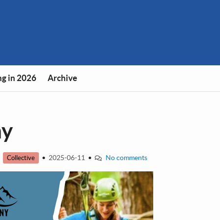
g in 2026
Archive
ny
•
•
2025-06-11
•
No comments
Collective