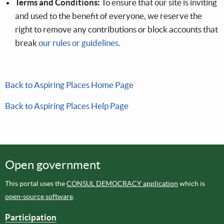
Terms and Conditions:
To ensure that our site is inviting
and used to the benefit of everyone, we reserve the
right to remove any contributions or block accounts that
break
our rules or guidelines.
Back to Aspiring Places Home Page
Back to Aspiring Places Help Page
Open government
This portal uses the
CONSUL DEMOCRACY application
which is
open-source software
.
Participation