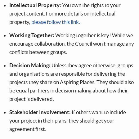
Intellectual Property:
You own the rights to your
project content. For more details on intellectual
property,
please follow this link.
Working Together:
Working together is key! While we
encourage collaboration, the Council won't manage any
conflicts between groups.
Decision Making:
Unless they agree otherwise, groups
and organisations are responsible for delivering the
projects they share on Aspiring Places. They should also
be equal partners in decision making about how their
project is delivered.
Stakeholder Involvement:
If others want to include
your project in their plans, they should get your
agreement first.