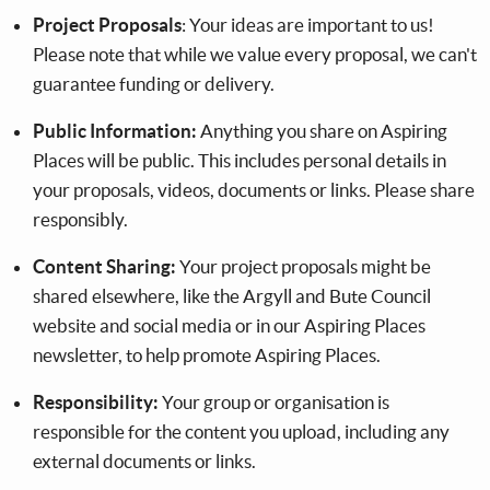
Project Proposals
: Your ideas are important to us!
Please note that while we value every proposal, we can't
guarantee funding or delivery.
Public Information:
Anything you share on Aspiring
Places will be public. This includes personal details in
your proposals, videos, documents or links. Please share
responsibly.
Content Sharing:
Your project proposals might be
shared elsewhere, like the Argyll and Bute Council
website and social media or in our Aspiring Places
newsletter, to help promote Aspiring Places.
Responsibility:
Your group or organisation is
responsible for the content you upload, including any
external documents or links.