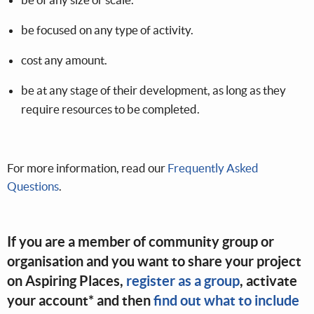
be focused on any type of activity.
cost any amount.
be at any stage of their development, as long as they
require resources to be completed.
For more information, read our
Frequently Asked
Questions
.
If you are a member of community group or
organisation and you want to share your project
on Aspiring Places,
register as a group
, activate
your account* and then
find out what to include