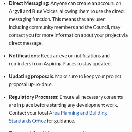
Direct Messaging:
Anyone can create an account on
Argyll and Bute Voices, allowing them to use the direct
messaging function. This means that any user
including community members and the Council, may
contact you for more information about your project via
direct message.
Notifications
: Keep an eye on notifications and
reminders from Aspiring Places to stay updated.
Updating proposals
: Make sure to keep your project
proposal up-to-date.
Regulatory Processes:
Ensure all necessary consents
are in place before starting any development work.
Contact your local
Area Planning and Building
Standards Office
for guidance.