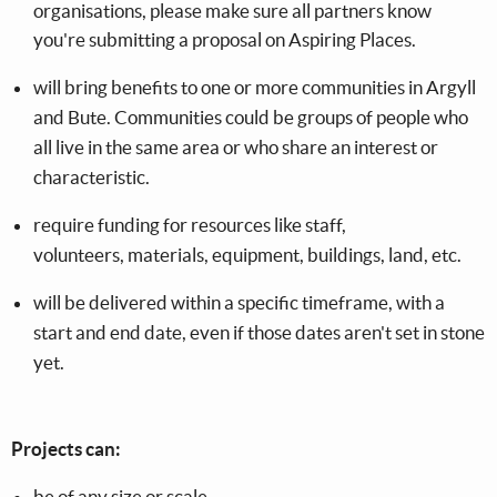
organisations, please make sure all partners know
you're submitting a proposal on Aspiring Places.
will bring benefits to one or more communities in Argyll
and Bute. Communities could be groups of people who
all live in the same area or who share an interest or
characteristic.
require funding for resources like staff,
volunteers, materials, equipment, buildings, land, etc.
will be delivered within a specific timeframe, with a
start and end date, even if those dates aren't set in stone
yet.
Projects can:
be of any size or scale.