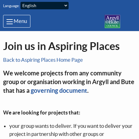
Skip to main content
Language:
Menu
Join us in Aspiring Places
Back to Aspiring Places Home Page
We welcome projects from any community
group or organisation working in Argyll and Bute
that has a
governing document
.
We are looking for projects that:
your group wants to deliver. If you want to deliver your
project in partnership with other groups or