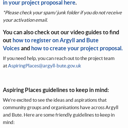
in your project proposal here
.
*Please check your spam/ junk folder if you do not receive
your activation email.
You can also check out our video guides to find
out
how to register on Argyll and Bute
Voices
and
how to create your project proposal.
If you need help, you can reach out to the project team
at
AspiringPlaces@argyll-bute.gov.uk
Aspiring Places guidelines to keep in mind:
We're excited to see the ideas and aspirations that
community groups and organisations have across Argyll
and Bute. Here are some friendly guidelines to keep in
mind: