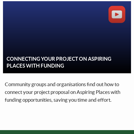
CONNECTING YOUR PROJECT ON ASPIRING
PLACES WITH FUNDING
Community groups and organisations find out how to
connect your project proposal on Aspiring Places with
funding opportunities, saving you time and effort.