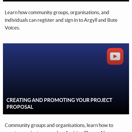
Learn how community groups, organisations, and
individuals can register and sign in to Argyll and Bute
Voices.
CREATING AND PROMOTING YOUR PROJECT
PROPOSAL
Community groups and organisations, learn how to