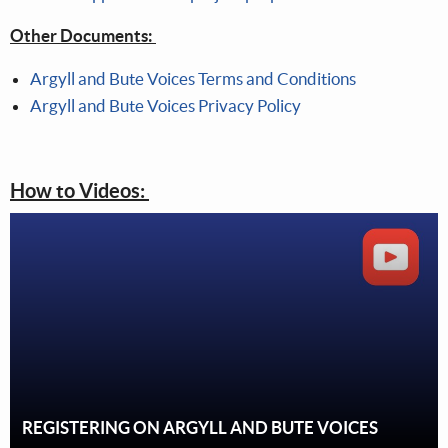
Other Documents:
Argyll and Bute Voices Terms and Conditions
Argyll and Bute Voices Privacy Policy
How to Videos:
REGISTERING ON ARGYLL AND BUTE VOICES