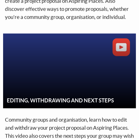
create a project proposal on Aspiring Places. Also
discover effective ways to promote proposals, whether
you're a community group, organisation, or individual.
EDITING, WITHDRAWING AND NEXT STEPS
Community groups and organisation, learn how to edit
and withdraw your project proposal on Aspiring Places.
This video also covers the next steps your group may wish