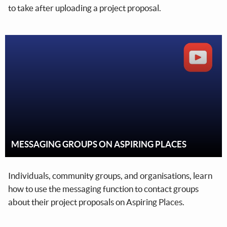
to take after uploading a project proposal.
MESSAGING GROUPS ON ASPIRING PLACES
Individuals, community groups, and organisations, learn
how to use the messaging function to contact groups
about their project proposals on Aspiring Places.