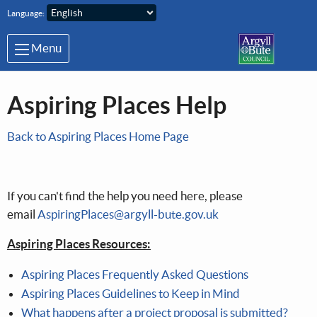
Skip to main content
Language:
Menu
Aspiring Places Help
Back to Aspiring Places Home Page
If you can't find the help you need here, please
email
AspiringPlaces@argyll-bute.gov.uk
Aspiring Places Resources:
Aspiring Places Frequently Asked Questions
Aspiring Places Guidelines to Keep in Mind
What happens after a project proposal is submitted?