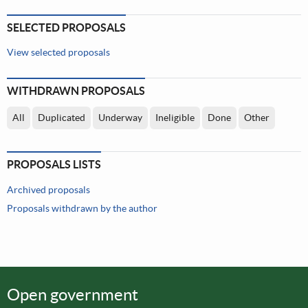
SELECTED PROPOSALS
View selected proposals
WITHDRAWN PROPOSALS
All
Duplicated
Underway
Ineligible
Done
Other
PROPOSALS LISTS
Archived proposals
Proposals withdrawn by the author
Open government