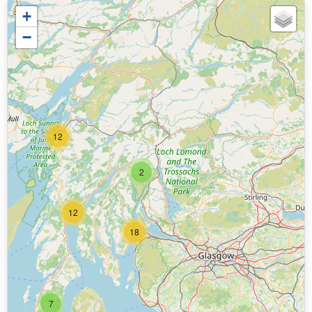
+
−
12
2
12
18
7