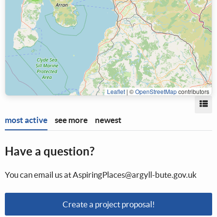
Leaflet
|
©
OpenStreetMap
contributors
Vi
most active
see more
newest
Have a question?
You can email us at AspiringPlaces@argyll-bute.gov.uk
Create a project proposal!