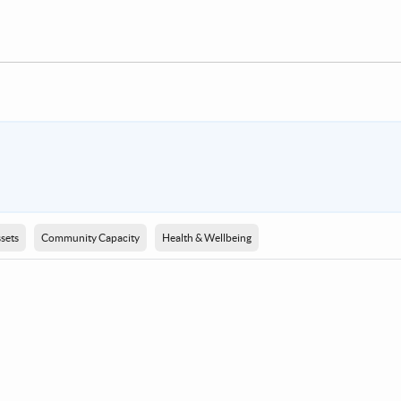
sets
Community Capacity
Health & Wellbeing