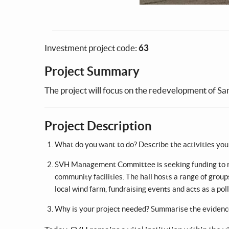
Investment project code:
63
Project Summary
The project will focus on the redevelopment of San
Project Description
What do you want to do? Describe the activities your 
SVH Management Committee is seeking funding to red
community facilities. The hall hosts a range of group
local wind farm, fundraising events and acts as a poll
Why is your project needed? Summarise the evidenc