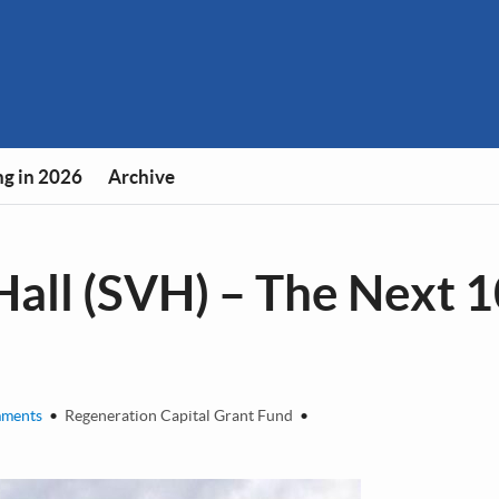
g in 2026
Archive
Hall (SVH) – The Next 
ments
•
Regeneration Capital Grant Fund
•