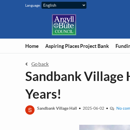
Skip to main content
Language:
Home
Aspiring Places Project Bank
Fundin
Go back
Sandbank Village 
Years!
S
Sandbank Village Hall
•
2025-06-02
•
No com