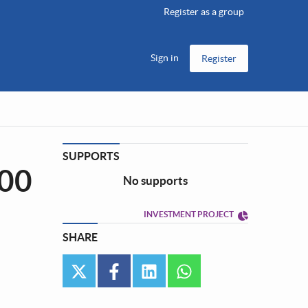
Register as a group
Sign in
Register
SUPPORTS
100
No supports
INVESTMENT PROJECT
SHARE
twitter
facebook
linkedin
whatsapp