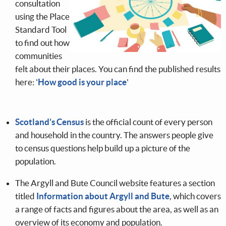
consultation
using the Place
Standard Tool
to find out how
communities
felt about their places. You can find the published results
here: '
How good is your place
'
Scotland’s Census
is the official count of every person
and household in the country. The answers people give
to census questions help build up a picture of the
population.
The Argyll and Bute Council website features a section
titled
Information about Argyll and Bute
, which covers
a range of facts and figures about the area, as well as an
overview of its economy and population.