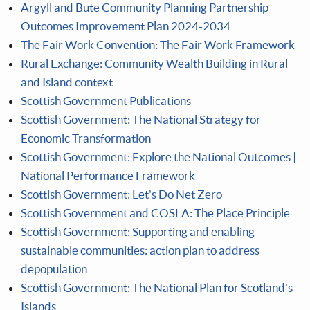
Argyll and Bute Community Planning Partnership
Outcomes Improvement Plan 2024-2034
The Fair Work Convention: The Fair Work Framework
Rural Exchange: Community Wealth Building in Rural
and Island context
Scottish Government Publications
Scottish Government: The National Strategy for
Economic Transformation
Scottish Government: Explore the National Outcomes |
National Performance Framework
Scottish Government: Let's Do Net Zero
Scottish Government and COSLA: The Place Principle
Scottish Government: Supporting and enabling
sustainable communities: action plan to address
depopulation
Scottish Government: The National Plan for Scotland's
Islands