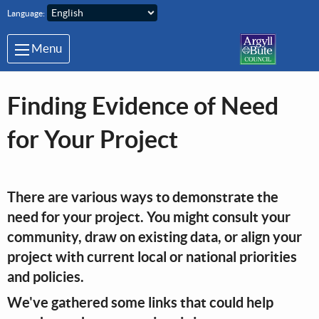
Skip to main content
Language:
Menu
Finding Evidence of Need
for Your Project
There are various ways to demonstrate the
need for your project. You might consult your
community, draw on existing data, or align your
project with current local or national priorities
and policies.
We've gathered some links that could help