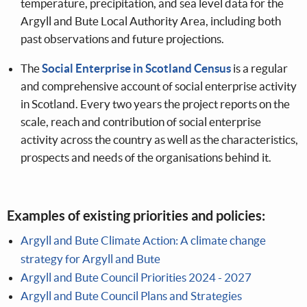
temperature, precipitation, and sea level data for the
Argyll and Bute Local Authority Area, including both
past observations and future projections.
The
Social Enterprise in Scotland Census
is a regular
and comprehensive account of social enterprise activity
in Scotland. Every two years the project reports on the
scale, reach and contribution of social enterprise
activity across the country as well as the characteristics,
prospects and needs of the organisations behind it.
Examples of existing priorities and policies:
Argyll and Bute Climate Action: A climate change
strategy for Argyll and Bute
Argyll and Bute Council Priorities 2024 - 2027
Argyll and Bute Council Plans and Strategies