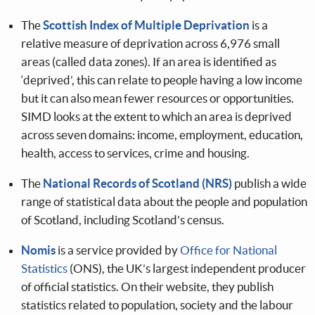
The
Scottish Index of Multiple Deprivation
is a
relative measure of deprivation across 6,976 small
areas (called data zones). If an area is identified as
‘deprived’, this can relate to people having a low income
but it can also mean fewer resources or opportunities.
SIMD looks at the extent to which an area is deprived
across seven domains: income, employment, education,
health, access to services, crime and housing.
The
National Records of Scotland (NRS)
publish a wide
range of statistical data about the people and population
of Scotland, including Scotland's census.
Nomis
is a service provided by
Office for National
Statistics
(ONS), the UK’s largest independent producer
of official statistics. On their website, they publish
statistics related to population, society and the labour