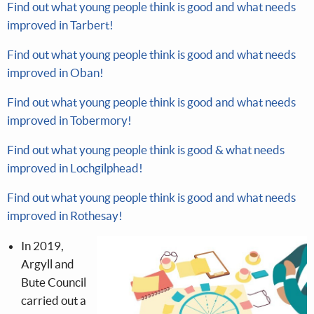
Find out what young people think is good and what needs
improved in Tarbert!
Find out what young people think is good and what needs
improved in Oban!
Find out what young people think is good and what needs
improved in Tobermory!
Find out what young people think is good & what needs
improved in Lochgilphead!
Find out what young people think is good and what needs
improved in Rothesay!
In 2019,
Argyll and
Bute Council
carried out a