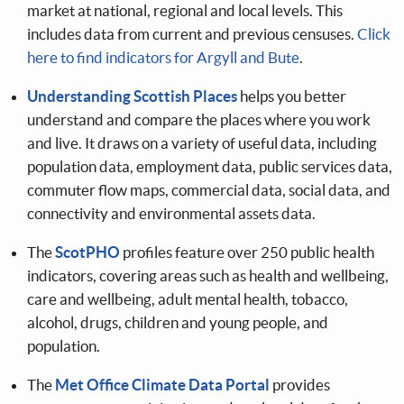
market at national, regional and local levels. This
includes data from current and previous censuses.
Click
here to find indicators for Argyll and Bute
.
Understanding Scottish Places
helps you better
understand and compare the places where you work
and live. It draws on a variety of useful data, including
population data, employment data, public services data,
commuter flow maps, commercial data, social data, and
connectivity and environmental assets data.
The
ScotPHO
profiles feature over 250 public health
indicators, covering areas such as health and wellbeing,
care and wellbeing, adult mental health, tobacco,
alcohol, drugs, children and young people, and
population.
The
Met Office Climate Data Portal
provides