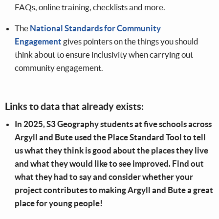
FAQs, online training, checklists and more.
The
National Standards for Community
Engagement
gives pointers on the things you should
think about to ensure inclusivity when carrying out
community engagement.
Links to data that already exists:
In 2025, S3 Geography students at five schools across
Argyll and Bute used the Place Standard Tool to tell
us what they think is good about the places they live
and what they would like to see improved. Find out
what they had to say and consider whether your
project contributes to making Argyll and Bute a great
place for young people!