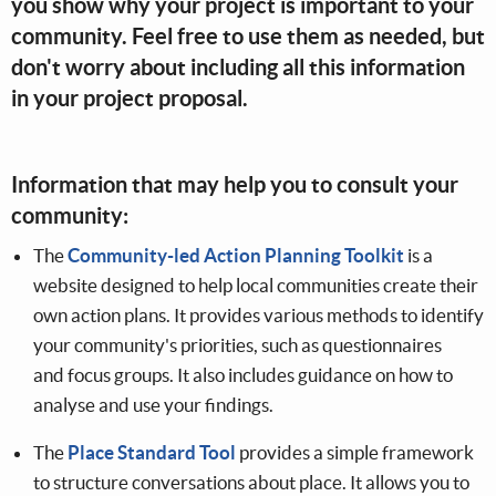
you show why your project is important to your
community. Feel free to use them as needed, but
don't worry about including all this information
in your project proposal.
Information that may help you to consult your
community:
The
Community-led Action Planning Toolkit
is a
website designed to help local communities create their
own action plans. It provides various methods to identify
your community's priorities, such as questionnaires
and focus groups. It also includes guidance on how to
analyse and use your findings.
The
Place Standard Tool
provides a simple framework
to structure conversations about place. It allows you to