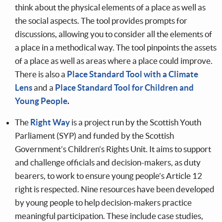
think about the physical elements of a place as well as
the social aspects. The tool provides prompts for
discussions, allowing you to consider all the elements of
a place in a methodical way. The tool pinpoints the assets
of a place as well as areas where a place could improve.
There is also a
Place Standard Tool with a Climate
Lens
and a
Place Standard Tool for Children and
Young People
.
The
Right Way
is a project run by the Scottish Youth
Parliament (SYP) and funded by the Scottish
Government’s Children’s Rights Unit. It aims to support
and challenge officials and decision-makers, as duty
bearers, to work to ensure young people’s Article 12
right is respected. Nine resources have been developed
by young people to help decision-makers practice
meaningful participation. These include case studies,