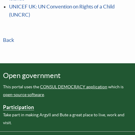
UNICEF UK: UN Convention on Rights of a Child
(UNCRC)
Back
Open government
This portal uses the
CONSUL DEMOCRACY application
which is
open-source software
.
Participation
Take part in making Argyll and Bute a great place to live, work and
visit.