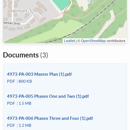
Leaflet
|
©
OpenStreetMap
contributors
Documents
(3)
4973-PA-003 Master Plan (1).pdf
PDF
800 KB
4973-PA-005 Phases One and Two (1).pdf
PDF
1.5 MB
4973-PA-006 Phases Three and Four (1).pdf
PDF
1.2 MB