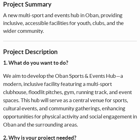
Project Summary
A new multi-sport and events hub in Oban, providing
inclusive, accessible facilities for youth, clubs, and the
wider community.
Project Description
1. What do you want to do?
We aim to develop the Oban Sports & Events Hub—a
modern, inclusive facility featuring a multi-sport
clubhouse, floodlit pitches, gym, running track, and event
spaces. This hub will serve as a central venue for sports,
cultural events, and community gatherings, enhancing
opportunities for physical activity and social engagement in
Oban and the surrounding areas.
2. Why is your project needed?