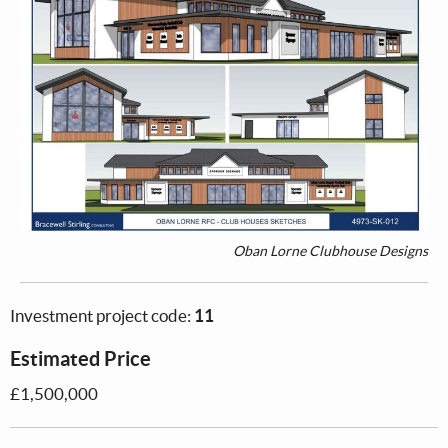
Oban Lorne Clubhouse Designs
Investment project code:
11
Estimated Price
£1,500,000