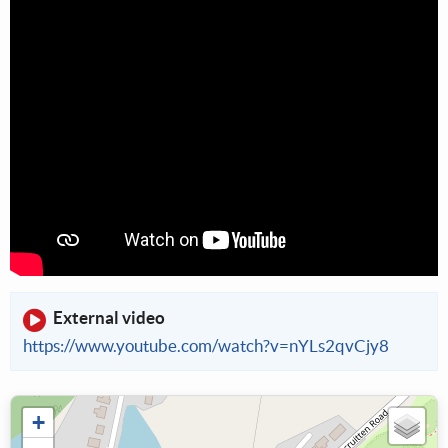
External video
https://www.youtube.com/watch?v=nYLs2qvCjy8
+