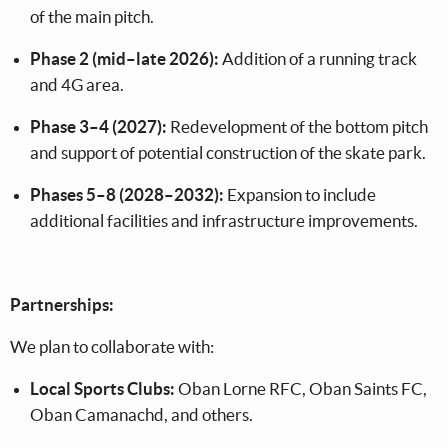
of the main pitch.
Phase 2 (mid–late 2026):
Addition of a running track
and 4G area.
Phase 3–4 (2027):
Redevelopment of the bottom pitch
and support of potential construction of the skate park.
Phases 5–8 (2028–2032):
Expansion to include
additional facilities and infrastructure improvements.
Partnerships:
We plan to collaborate with:
Local Sports Clubs:
Oban Lorne RFC, Oban Saints FC,
Oban Camanachd, and others.