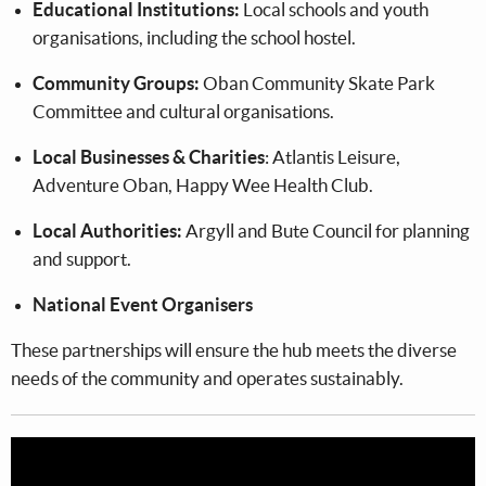
Educational Institutions:
Local schools and youth
organisations, including the school hostel.
Community Groups:
Oban Community Skate Park
Committee and cultural organisations.
Local Businesses & Charities
: Atlantis Leisure,
Adventure Oban, Happy Wee Health Club.
Local Authorities:
Argyll and Bute Council for planning
and support.
National Event Organisers
These partnerships will ensure the hub meets the diverse
needs of the community and operates sustainably.