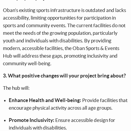
Oban's existing sports infrastructure is outdated and lacks
accessibility, limiting opportunities for participation in
sports and community events. The current facilities do not
meet the needs of the growing population, particularly
youth and individuals with disabilities. By providing
modern, accessible facilities, the Oban Sports & Events
Hub will address these gaps, promoting inclusivity and
community well-being.
3. What positive changes will your project bring about?
The hub will:
Enhance Health and Well-being:
Provide facilities that
encourage physical activity across all age groups.
Promote Inclusivity:
Ensure accessible design for
individuals with disabilities.