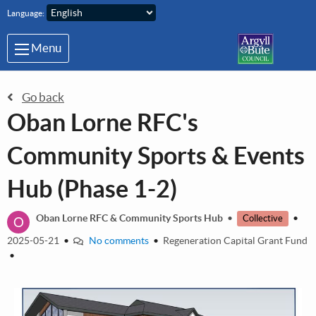
Skip to main content
Language:
Menu
Go back
Oban Lorne RFC's
Community Sports & Events
Hub (Phase 1-2)
O
Oban Lorne RFC & Community Sports Hub
•
•
Collective
2025-05-21
•
No comments
•
Regeneration Capital Grant Fund
•