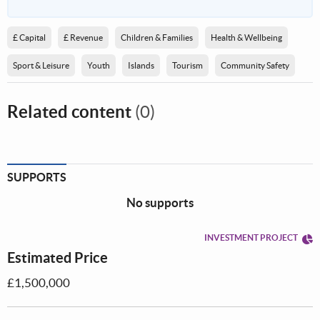
£ Capital
£ Revenue
Children & Families
Health & Wellbeing
Sport & Leisure
Youth
Islands
Tourism
Community Safety
Related content
(0)
SUPPORTS
No supports
INVESTMENT PROJECT
Estimated Price
£1,500,000