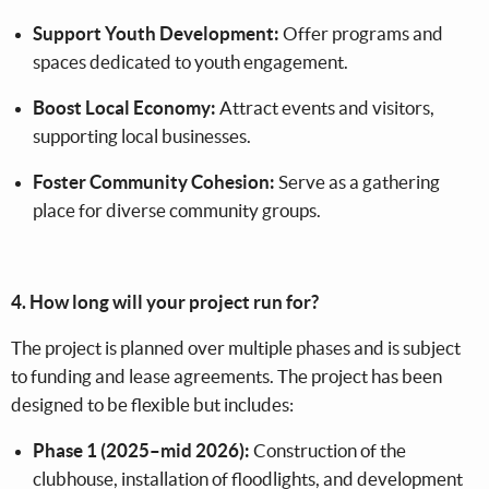
Support Youth Development:
Offer programs and
spaces dedicated to youth engagement.
Boost Local Economy:
Attract events and visitors,
supporting local businesses.
Foster Community Cohesion:
Serve as a gathering
place for diverse community groups.
4. How long will your project run for?
The project is planned over multiple phases and is subject
to funding and lease agreements. The project has been
designed to be flexible but includes:
Phase 1 (2025–mid 2026):
Construction of the
clubhouse, installation of floodlights, and development