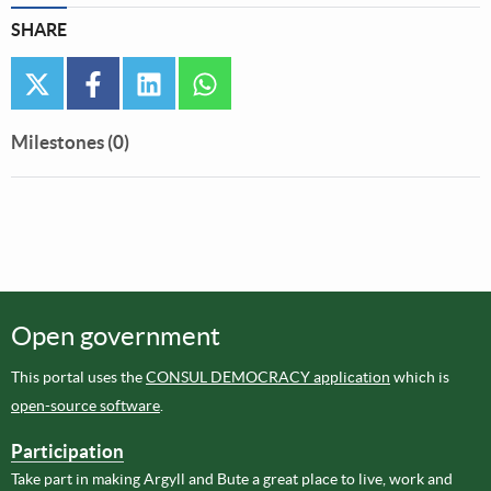
SHARE
twitter
facebook
linkedin
whatsapp
Milestones (0)
Open government
This portal uses the
CONSUL DEMOCRACY application
which is
open-source software
.
Participation
Take part in making Argyll and Bute a great place to live, work and