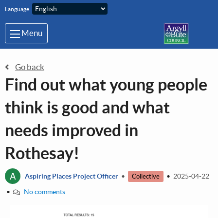
Skip to main content
Language:
Menu
Go back
Find out what young people
think is good and what
needs improved in
Rothesay!
A
Aspiring Places Project Officer
•
•
2025-04-22
Collective
•
No comments