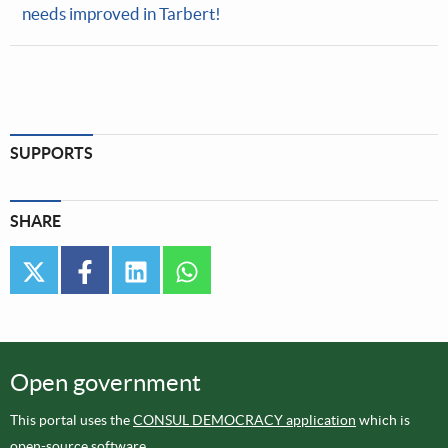
needs improved in Tarbert!
SUPPORTS
SHARE
twitter
facebook
linkedin
whatsapp
Open government
This portal uses the
CONSUL DEMOCRACY application
which is
open-source software
.