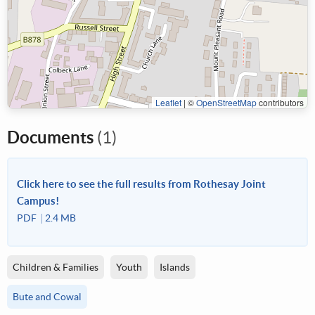
Leaflet
|
©
OpenStreetMap
contributors
Documents
(1)
Click here to see the full results from Rothesay Joint
Campus!
PDF
2.4 MB
Children & Families
Youth
Islands
Bute and Cowal