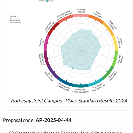
Rothesay Joint Campus - Place Standard Results 2024
Proposal code:
AP-2025-04-44