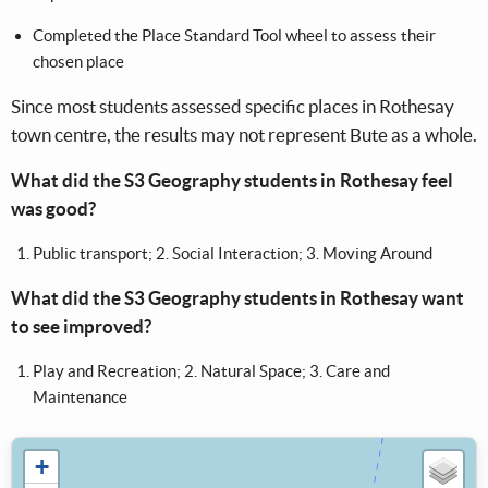
Completed the Place Standard Tool wheel to assess their
chosen place​​
Since most students assessed specific places in Rothesay
town centre, the results may not represent Bute as a whole.
What did the S3 Geography students in Rothesay feel
was good? ​
Public transport; 2. Social Interaction; 3. Moving Around​
What did the S3 Geography students in Rothesay want
to see improved? ​
Play and Recreation; 2. Natural Space; 3. Care and
Maintenance
+