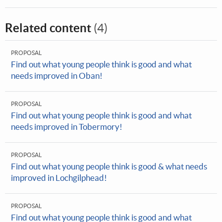
Related content
(4)
PROPOSAL
Find out what young people think is good and what
needs improved in Oban!
PROPOSAL
Find out what young people think is good and what
needs improved in Tobermory!
PROPOSAL
Find out what young people think is good & what needs
improved in Lochgilphead!
PROPOSAL
Find out what young people think is good and what