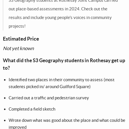
S3 Geography students at Rothesay Joint Campus carried
out place-based assessments in 2024. Check out the
results and include young people's voices in community
projects!
Estimated Price
Not yet known
What did the S3 Geography students in Rothesay get up
to?
Identified two places in their community to assess (most
students picked in/ around Guilford Square) ​
Carried out a traffic and pedestrian survey​
Completed a field sketch​
Wrote down what was good about the place and what could be
improved​