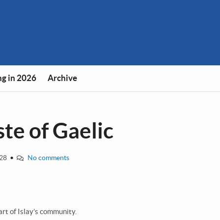
g in 2026
Archive
ste of Gaelic
-28
•
No comments
art of Islay’s community.