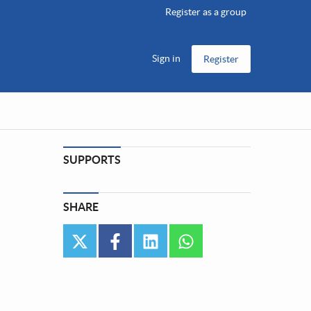
Register as a group
Sign in
Register
SUPPORTS
SHARE
twitter
facebook
linkedin
whatsapp