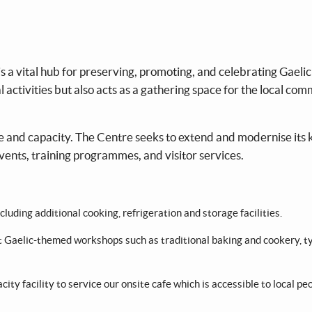
 a vital hub for preserving, promoting, and celebrating Gaelic
l activities but also acts as a gathering space for the local co
cale and capacity. The Centre seeks to extend and modernise its 
events, training programmes, and visitor services.
uding additional cooking, refrigeration and storage facilities.
st Gaelic-themed workshops such as traditional baking and cookery, t
acity facility to service our onsite cafe which is accessible to local pe