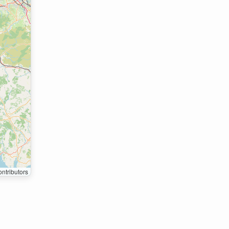
ntributors