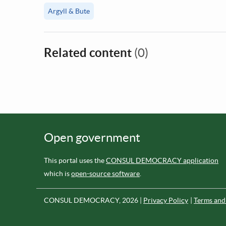
Argyll & Bute
Related content
(0)
Open government
This portal uses the
CONSUL DEMOCRACY application
which is
open-source software
.
CONSUL DEMOCRACY, 2026
Privacy Policy
Terms and 