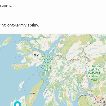
artment.
ing long-term viability.