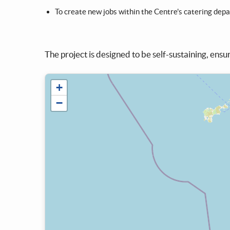
To create new jobs within the Centre's catering dep
The project is designed to be self-sustaining, ensur
+
−