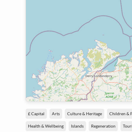
£ Capital
Arts
Culture & Heritage
Children & 
Health & Wellbeing
Islands
Regeneration
Tour