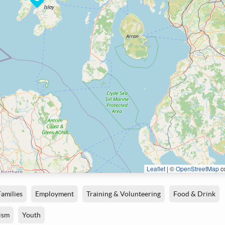
Leaflet
|
©
OpenStreetMap
co
Families
Employment
Training & Volunteering
Food & Drink
ism
Youth