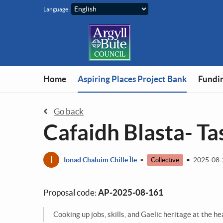
Skip to main content
Language:
You are in
Home
Aspiring Places Project Bank
Fundin
Go back
Cafaidh Blasta- Ta
I
Ionad Chaluim Chille Ìle
•
•
2025-08
Collective
Proposal code:
AP-2025-08-161
Cooking up jobs, skills, and Gaelic heritage at the he