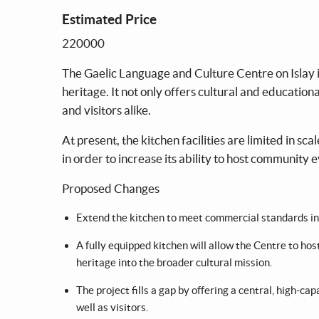
Estimated Price
220000
The Gaelic Language and Culture Centre on Islay is
heritage. It not only offers cultural and educationa
and visitors alike.
At present, the kitchen facilities are limited in s
in order to increase its ability to host community 
Proposed Changes
Extend the kitchen to meet commercial standards incl
A fully equipped kitchen will allow the Centre to ho
heritage into the broader cultural mission.
The project fills a gap by offering a central, high-cap
well as visitors.