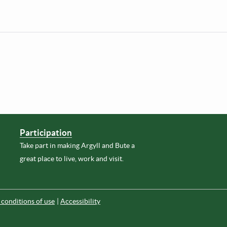
Participation
Take part in making Argyll and Bute a
great place to live, work and visit.
conditions of use
Accessibility