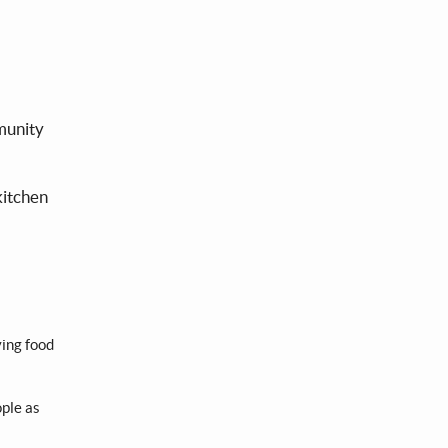
mmunity
kitchen
ying food
ople as