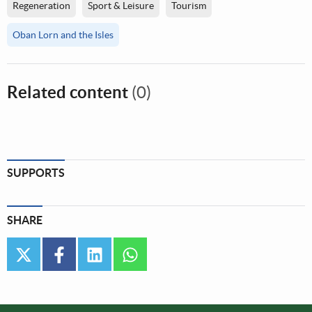
Regeneration
Sport & Leisure
Tourism
Oban Lorn and the Isles
Related content
(0)
SUPPORTS
SHARE
twitter
facebook
linkedin
whatsapp