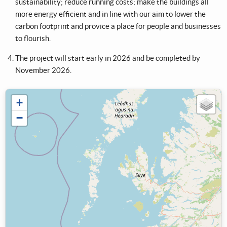
sustainability; reduce running costs; make the buildings all
more energy efficient and in line with our aim to lower the
carbon footprint and provice a place for people and businesses
to flourish.
The project will start early in 2026 and be completed by
November 2026.
+
−