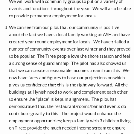
We will work with community groups to put on a variety of
events and functions throughout the year. We will also be able
to provide permanent employment for locals.
We can see from our pilot that our community is positive
about the fact we have a local family working at ASH and have
created year round employment for locals. We have trialled a
number of community events over last winter and they proved
to be popular. The Tiree people love the shore station and feel
a strong sense of guardianship. The pilot has also showed us
that we can create a reasonable income stream from this. We
now have facts and figures to base our projections on which
gives us confidence that this is the right way forward. All the
buildings at Hynish need to work and complement each other
to ensure the "place" is kept in alignment. The pilot has
demonstrated that the restaurant/rooms/bar and events do
contribute greatly to this. The project would enhance the
employment opportunities; keep a family with 3 children living
on Tiree; provide the much needed income stream to ensure