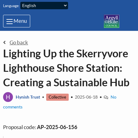
Skip to main content
Language:
Menu
Go back
Lighting Up the Skerryvore
Lighthouse Shore Station:
Creating a Sustainable Hub
H
Hynish Trust
•
•
2025-06-18
•
No
Collective
comments
Proposal code:
AP-2025-06-156