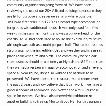
community organisation going forward. We have been
reviewing the use of our 20+ A listed buildings to ensure they
are fit for purpose and revenue earning where possible.
ASH was first rebuilt in 1990 as a hostel type accomodation
for groups with additional needs. It was only used for a few
weeks in the summer months and was a big overhead for the
charity. MBH had been used to house the exhibition/museum
although was built as a multi purpose hall. The harbour stands
strong against the incredible tides and weather and is a great
place to view sealife and birds. The community were clear
that business should be a priority at Hynish and 84% said that
they wanted a restaurant, quality accomodation and an event
space all year round; they also wanted the harbour to be
preserved. We have piloted the restaurant and rooms over
the past 2 years and now believe that it can work if we have a
good standard of accomodation to offer and a multi purpose
space for events. We have also moved the exhbition to
another building to free up Morton Boyd Hall for this purpose.