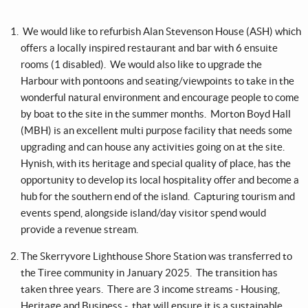
We would like to refurbish Alan Stevenson House (ASH) which
offers a locally inspired restaurant and bar with 6 ensuite
rooms (1 disabled). We would also like to upgrade the
Harbour with pontoons and seating/viewpoints to take in the
wonderful natural environment and encourage people to come
by boat to the site in the summer months. Morton Boyd Hall
(MBH) is an excellent multi purpose facility that needs some
upgrading and can house any activities going on at the site.
Hynish, with its heritage and special quality of place, has the
opportunity to develop its local hospitality offer and become a
hub for the southern end of the island. Capturing tourism and
events spend, alongside island/day visitor spend would
provide a revenue stream.
The Skerryvore Lighthouse Shore Station was transferred to
the Tiree community in January 2025. The transition has
taken three years. There are 3 income streams - Housing,
Heritage and Business - that will ensure it is a sustainable