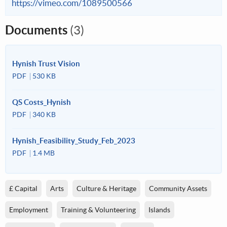
https://vimeo.com/1089500566
Documents
(3)
Hynish Trust Vision
PDF
530 KB
QS Costs_Hynish
PDF
340 KB
Hynish_Feasibility_Study_Feb_2023
PDF
1.4 MB
£ Capital
Arts
Culture & Heritage
Community Assets
Employment
Training & Volunteering
Islands