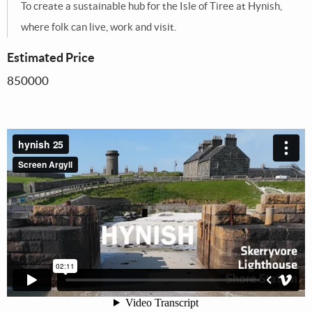
To create a sustainable hub for the Isle of Tiree at Hynish,
where folk can live, work and visit.
Estimated Price
850000