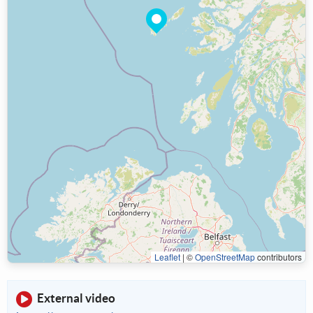
Leaflet
|
©
OpenStreetMap
contributors
External video