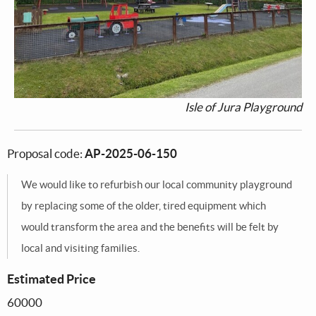
Isle of Jura Playground
Proposal code:
AP-2025-06-150
We would like to refurbish our local community playground
by replacing some of the older, tired equipment which
would transform the area and the benefits will be felt by
local and visiting families.
Estimated Price
60000