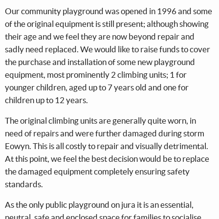
Our community playground was opened in 1996 and some
of the original equipment is still present; although showing
their age and we feel they are now beyond repair and
sadly need replaced. We would like to raise funds to cover
the purchase and installation of some new playground
equipment, most prominently 2 climbing units; 1 for
younger children, aged up to 7 years old and one for
children up to 12 years.
The original climbing units are generally quite worn, in
need of repairs and were further damaged during storm
Eowyn. This is all costly to repair and visually detrimental.
At this point, we feel the best decision would be to replace
the damaged equipment completely ensuring safety
standards.
As the only public playground on jura it is an essential,
neutral, safe and enclosed space for families to socialise,