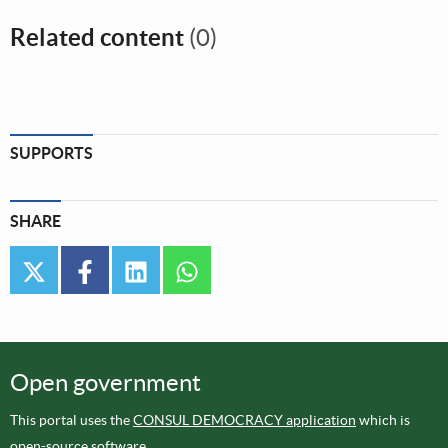
Related content
(0)
SUPPORTS
SHARE
twitter
facebook
linkedin
whatsapp
Open government
This portal uses the
CONSUL DEMOCRACY application
which is
open-source software
.