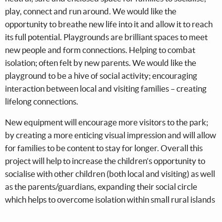
play, connect and run around. We would like the
opportunity to breathe new life into it and allow it to reach
its full potential. Playgrounds are brilliant spaces to meet
new people and form connections. Helping to combat
isolation; often felt by new parents. We would like the
playground to be a hive of social activity; encouraging
interaction between local and visiting families – creating
lifelong connections.
New equipment will encourage more visitors to the park;
by creating a more enticing visual impression and will allow
for families to be content to stay for longer. Overall this
project will help to increase the children’s opportunity to
socialise with other children (both local and visiting) as well
as the parents/guardians, expanding their social circle
which helps to overcome isolation within small rural islands