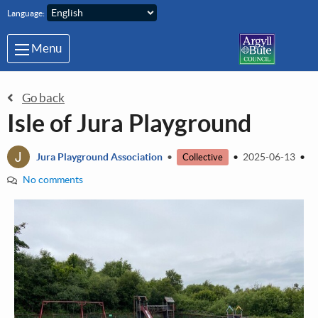
Skip to main content
Language:
Menu
Go back
Isle of Jura Playground
J
Jura Playground Association
•
•
2025-06-13
•
Collective
No comments