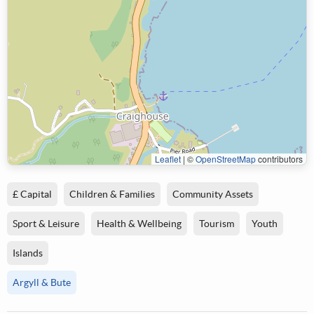
Leaflet
|
©
OpenStreetMap
contributors
£ Capital
Children & Families
Community Assets
Sport & Leisure
Health & Wellbeing
Tourism
Youth
Islands
Argyll & Bute