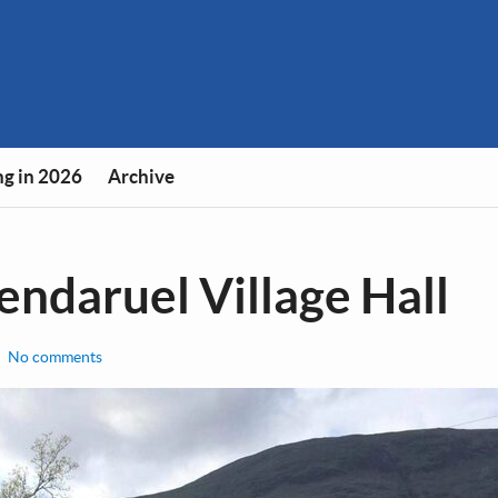
g in 2026
Archive
lendaruel Village Hall
No comments