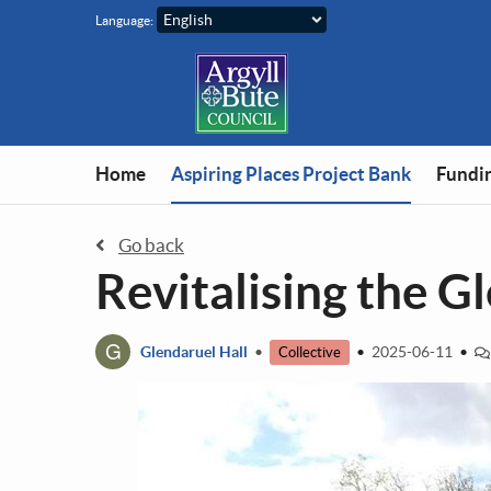
Skip to main content
Language:
You are in
Home
Aspiring Places Project Bank
Fundin
Go back
Revitalising the G
G
Glendaruel Hall
•
•
2025-06-11
•
Collective