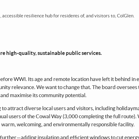
ccessible resilience hub for residents of, and visitors to, ColGlen.
e high-quality, sustainable public services.
fore WWI. Its age and remote location have left it behind in 
unity relevance. We want to change that. The board oversees 
 and maximise its community potential.
o attract diverse local users and visitors, including holidaym
al users of the Cowal Way (3,000 completing the full route).
 warm, welcoming, and environmentally responsible facility.
o further—adding insulation and efficient windows to cut energy