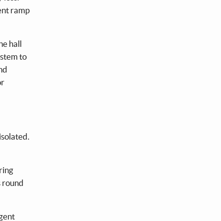
rent ramp
he hall
ystem to
and
or
isolated.
ring
s round
rgent