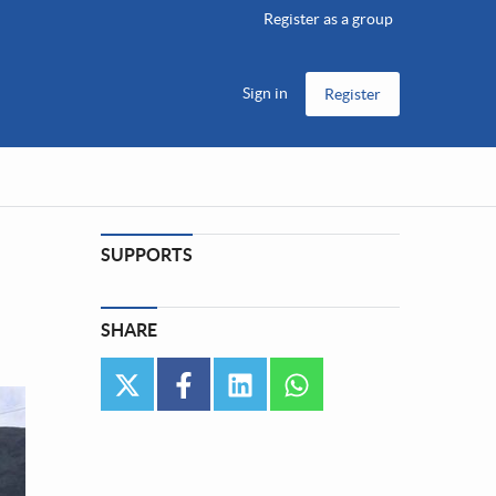
Register as a group
Sign in
Register
SUPPORTS
SHARE
twitter
facebook
linkedin
whatsapp