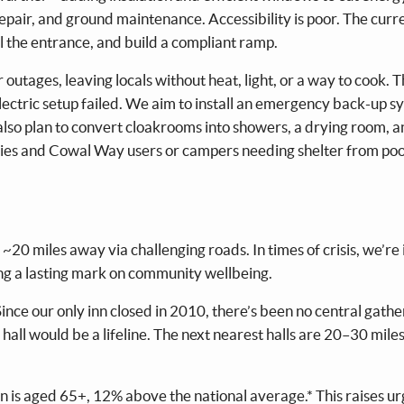
repair, and ground maintenance. Accessibility is poor. The cur
l the entrance, and build a compliant ramp.
ages, leaving locals without heat, light, or a way to cook. T
lectric setup failed. We aim to install an emergency back-up s
e also plan to convert cloakrooms into showers, a drying room, 
ncies and Cowal Way users or campers needing shelter from po
20 miles away via challenging roads. In times of crisis, we’re 
g a lasting mark on community wellbeing.
 Since our only inn closed in 2010, there’s been no central gathe
hall would be a lifeline. The next nearest halls are 20–30 mile
 is aged 65+, 12% above the national average.* This raises u