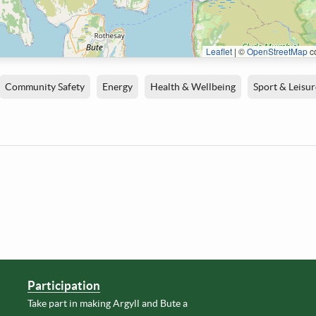
Leaflet
|
©
OpenStreetMap
co
Community Safety
Energy
Health & Wellbeing
Sport & Leisur
Participation
Take part in making Argyll and Bute a