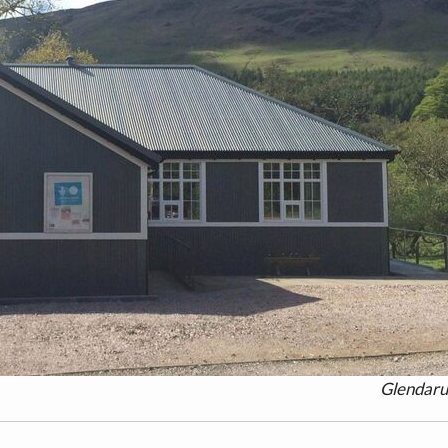
Glendaru