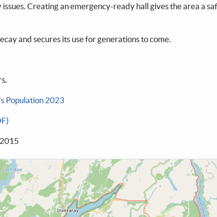
ity issues. Creating an emergency-ready hall gives the area a s
ecay and secures its use for generations to come.
s.
’s Population 2023
DF)
 2015