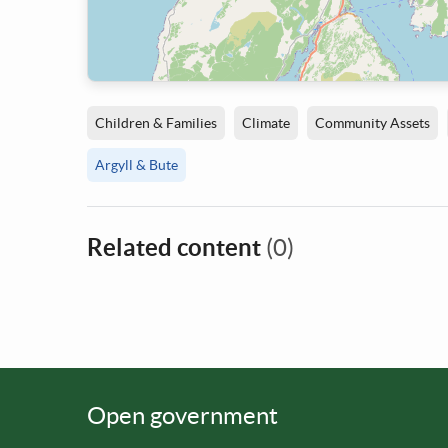
Children & Families
Climate
Community Assets
Argyll & Bute
Related content
(0)
Open government