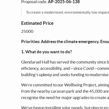
Proposal code:
AP-2025-06-138
To create a modernised, environmentally low-impact, a
Estimated Price
25000
Priorities: Address the climate emergency. Ensur
1. What do you want to do?
Glendaruel Hall has served the community since be
efficiency, accessibility, and—since Covid—comm
building’s upkeep and seeks funding to modernise
We’re committed to our Wellbeing Project, aiming t
from the nearby caravan park and the 45,000 annu
recognise the need for major upgrades to create a
We’ve begun installing solar panels, but plan to g