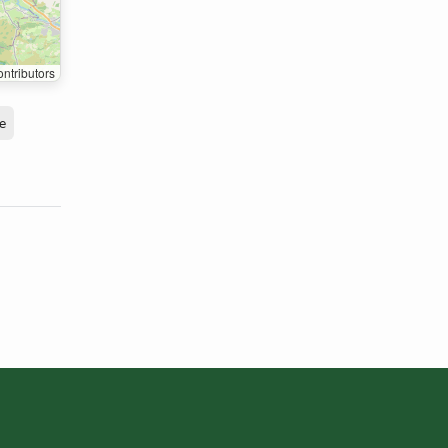
ntributors
e