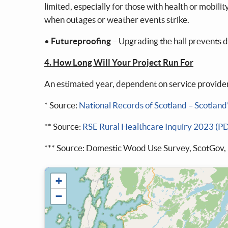
limited, especially for those with health or mobil
when outages or weather events strike.
•
Futureproofing
– Upgrading the hall prevents d
4. How Long Will Your Project Run For
An estimated year, dependent on service provider
* Source:
National Records of Scotland – Scotland
** Source:
RSE Rural Healthcare Inquiry 2023 (P
*** Source: Domestic Wood Use Survey, ScotGov,
+
−