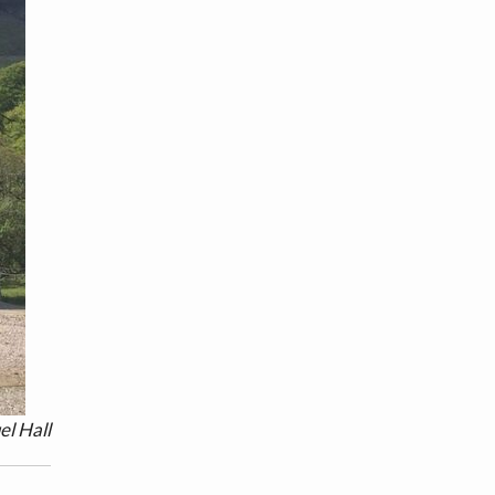
el Hall