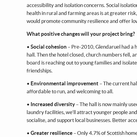
accessibility and isolation concerns. Social isolati
health in rural and farming areas is at greater risk
would promote community resilience and offer low
What positive changes will your project bring?
•
Social cohesion
– Pre-2010, Glendaruel had a ho
hall. Then the hotel closed, church numbers fell,
board is reaching out to young families and isolat
friendships.
•
Environmental improvement
– The current hal
affordable to run, and welcoming to all.
•
Increased diversity
– The hall is now mainly us
laundry facilities, we’ll attract younger people a
socialise, and support local businesses. Better acce
•
Greater resilience
– Only 4.7% of Scottish home