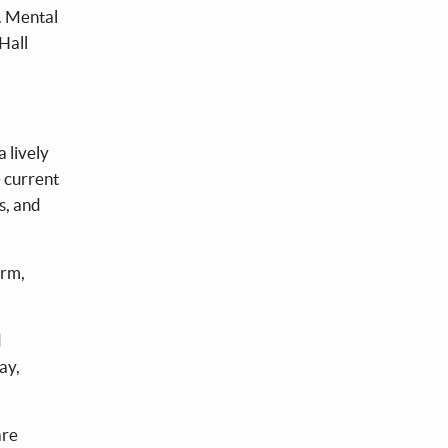
s. Mental
 Hall
 lively
e current
s, and
arm,
d
ay,
are