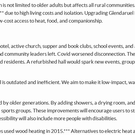
on is not limited to older adults but affects all rural communitie
,** due to high living costs and isolation. Upgrading Glendaruel
-cost access to heat, food, and companionship.
tel, active church, supper and book clubs, school events, and a
 and community leaders left. Covid worsened disconnection. Th
ed residents. A refurbished hall would spark new events, group
l is outdated and inefficient. We aim to make it low-impact, w
ed by older generations. By adding showers, a drying room, an
nd sports groups. These improvements will encourage users to st
ssibility will also include more people with disabilities.
s used wood heating in 2015.*** Alternatives to electric heat 