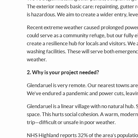
The exterior needs basic care: repainting, gutter 
is hazardous. We aim to create a wider entry, leve
Recent extreme weather caused prolonged power out
could serve as a community refuge, but our fully e
create a resilience hub for locals and visitors. W
washing facilities. These will serve both emerge
weather.
2. Why is your project needed?
Glendaruel is very remote. Our nearest towns are ~
We’ve endured a pandemic and power cuts, leavin
Glendaruel is a linear village with no natural hub.
space. This hurts social cohesion. A warm, modern 
trip—difficult or unsafe in poor weather.
NHS Highland reports 32% of the area’s population