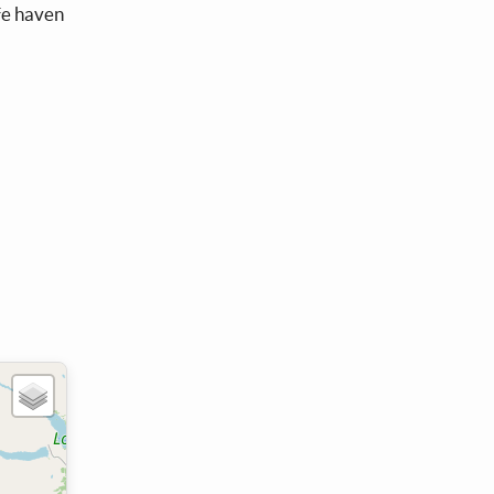
afe haven