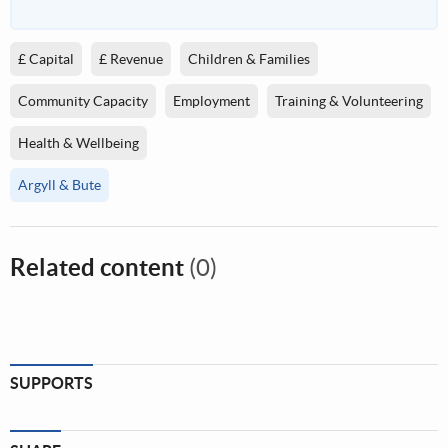
£ Capital
£ Revenue
Children & Families
Community Capacity
Employment
Training & Volunteering
Health & Wellbeing
Argyll & Bute
Related content
(0)
SUPPORTS