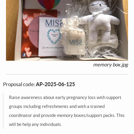
memory box.jpg
Proposal code:
AP-2025-06-125
Raise awareness about early pregnancy loss with support
groups including refreshments and with a trained
coordinator and provide memory boxes/support packs. This
will be help any individuals.