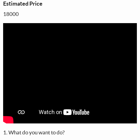
Estimated Price
18000
1. What do you want to do?