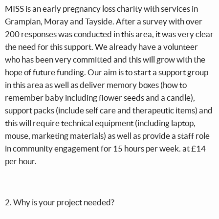
MISS is an early pregnancy loss charity with services in
Grampian, Moray and Tayside. After a survey with over
200 responses was conducted in this area, it was very clear
the need for this support. We already have a volunteer
who has been very committed and this will grow with the
hope of future funding. Our aim is to start a support group
in this area as well as deliver memory boxes (how to
remember baby including flower seeds and a candle),
support packs (include self care and therapeutic items) and
this will require technical equipment (including laptop,
mouse, marketing materials) as well as provide a staff role
in community engagement for 15 hours per week. at £14
per hour.
2. Why is your project needed?