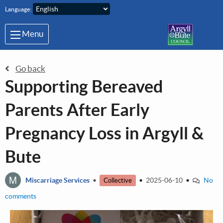
Skip to main content
Language:
Menu
Go back
Supporting Bereaved
Parents After Early
Pregnancy Loss in Argyll &
Bute
M
Miscarriage Services
•
•
2025-06-10
•
No
Collective
comments