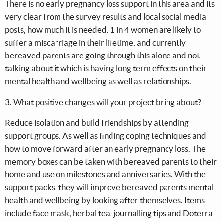
There is no early pregnancy loss support in this area and its
very clear from the survey results and local social media
posts, how much it is needed. 1 in 4 women are likely to
suffer a miscarriage in their lifetime, and currently
bereaved parents are going through this alone and not
talking about it which is having long term effects on their
mental health and wellbeing as well as relationships.
3. What positive changes will your project bring about?
Reduce isolation and build friendships by attending
support groups. As well as finding coping techniques and
how to move forward after an early pregnancy loss. The
memory boxes can be taken with bereaved parents to their
home and use on milestones and anniversaries. With the
support packs, they will improve bereaved parents mental
health and wellbeing by looking after themselves. Items
include face mask, herbal tea, journalling tips and Doterra