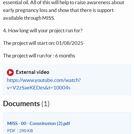
essential oil. All of this will help to raise awareness about
early pregnancy loss and show that there is support
available through MISS.
4. How long will your project run for?
The project will start on: 01/08/2025
The project will run for : 6 months
External video
https://www.youtube.com/watch?
v=V2zSaeKEDes&t=10004s
Documents
(1)
MISS - 00 - Constitution (2).pdf
PDF
290 KB