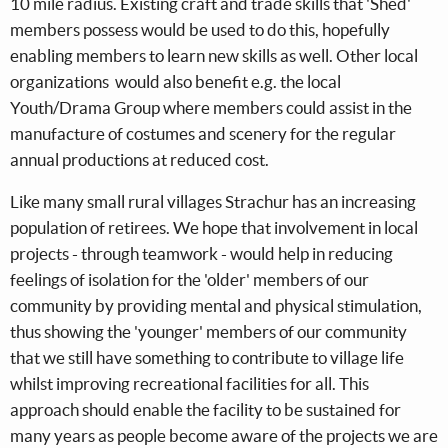
10 mile radius. Existing craft and trade skills that 'Shed'
members possess would be used to do this, hopefully
enabling members to learn new skills as well. Other local
organizations would also benefit e.g. the local
Youth/Drama Group where members could assist in the
manufacture of costumes and scenery for the regular
annual productions at reduced cost.
Like many small rural villages Strachur has an increasing
population of retirees. We hope that involvement in local
projects - through teamwork - would help in reducing
feelings of isolation for the 'older' members of our
community by providing mental and physical stimulation,
thus showing the 'younger' members of our community
that we still have something to contribute to village life
whilst improving recreational facilities for all. This
approach should enable the facility to be sustained for
many years as people become aware of the projects we are