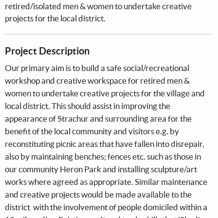
retired/isolated men & women to undertake creative
projects for the local district.
Project Description
Our primary aim is to build a safe social/recreational
workshop and creative workspace for retired men &
women to undertake creative projects for the village and
local district. This should assist in improving the
appearance of Strachur and surrounding area for the
benefit of the local community and visitors e.g. by
reconstituting picnic areas that have fallen into disrepair,
also by maintaining benches; fences etc. such as those in
our community Heron Park and installing sculpture/art
works where agreed as appropriate. Similar maintenance
and creative projects would be made available to the
district with the involvement of people domiciled within a