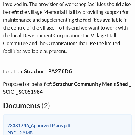
involved in. The provision of workshop facilities should also
benefit the village Memorial Hall by providing support for
maintenance and supplementing the facilities available in
the centre of the village. To this end we want to work with
the local Development Corporation; the Village Hall
Committee and the Organisations that use the limited
facilities available at present.
Location:
Strachur _ PA27 8DG
Proposed on behalf of:
Strachur Community Men's Shed _
SCIO _ SC051984
Documents
(2)
23381746_Approved Plans.pdf
PDF
2.9 MB