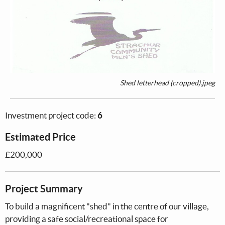
Shed letterhead (cropped).jpeg
Investment project code:
6
Estimated Price
£200,000
Project Summary
To build a magnificent "shed" in the centre of our village,
providing a safe social/recreational space for