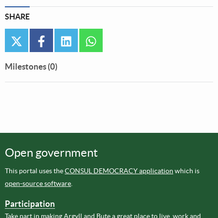
SHARE
twitter
facebook
linkedin
whatsapp
Milestones (0)
Open government
This portal uses the
CONSUL DEMOCRACY application
which is
open-source software
.
Participation
Take part in making Argyll and Bute a great place to live, work and