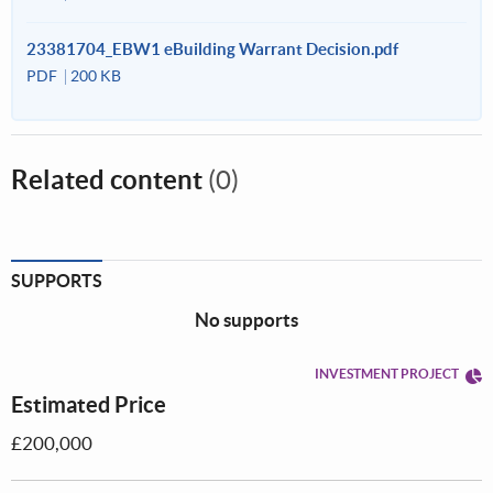
23381704_EBW1 eBuilding Warrant Decision.pdf
PDF
200 KB
Related content
(0)
SUPPORTS
No supports
INVESTMENT PROJECT
Estimated Price
£200,000