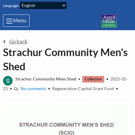
Skip to main content
Language:
Menu
Go back
Strachur Community Men's
Shed
S
Strachur Community Mens Shed
•
•
2025-05-
Collective
22
•
No comments
•
Regeneration Capital Grant Fund
•