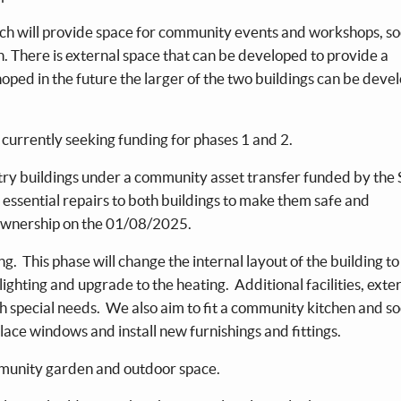
hich will provide space for community events and workshops, so
 There is external space that can be developed to provide a
oped in the future the larger of the two buildings can be deve
currently seeking funding for phases 1 and 2.
try buildings under a community asset transfer funded by the 
 essential repairs to both buildings to make them safe and
ownership on the 01/08/2025.
ng. This phase will change the internal layout of the building t
 lighting and upgrade to the heating. Additional facilities, exte
th special needs. We also aim to fit a community kitchen and so
ace windows and install new furnishings and fittings.
ommunity garden and outdoor space.