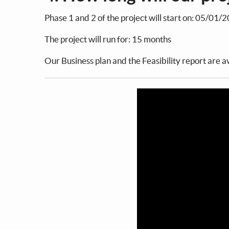
Phase 1 and 2 of the project will start on: 05/01/
The project will run for: 15 months
Our Business plan and the Feasibility report are av