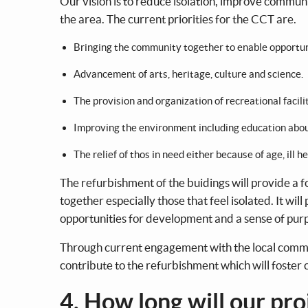
Our vision is to reduce isolation, improve communit
the area. The current priorities for the CCT are.
Bringing the community together to enable opportuni
Advancement of arts, heritage, culture and science.
The provision and organization of recreational facilit
Improving the environment including education about
The relief of thos in need either because of age, ill he
The refurbishment of the buidings will provide a 
together especially those that feel isolated. It wi
opportunities for development and a sense of purp
Through current engagement with the local commun
contribute to the refurbishment which will foste
4. How long will our pro