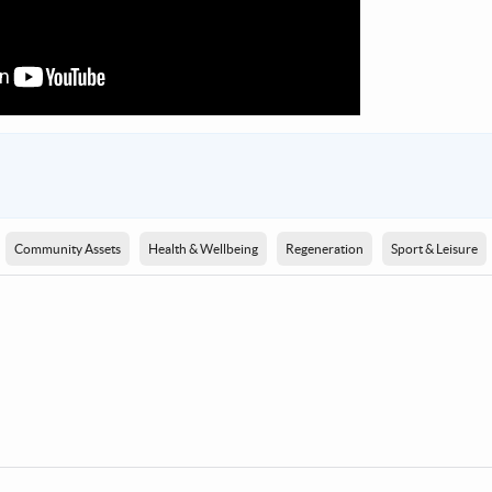
Community Assets
Health & Wellbeing
Regeneration
Sport & Leisure