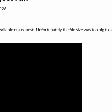
2026
ailable on request. Unfortunately the file size was too big to a