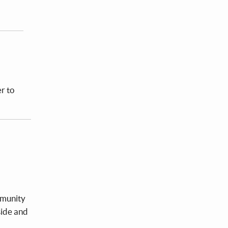
r to
mmunity
side and