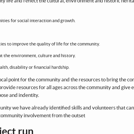
y life and reflect the cultural, environment and historic herit
ties for social interaction and growth.
ies to improve the quality of life for the community.
 the environment, culture and history.
alth, disability or financial hardship.
focal point for the community and the resources to bring the 
ll provide resources for all ages across the community and give
ose and indentity.
ity we have already identified skills and volunteers that can
r community involvement from the outset
ject run