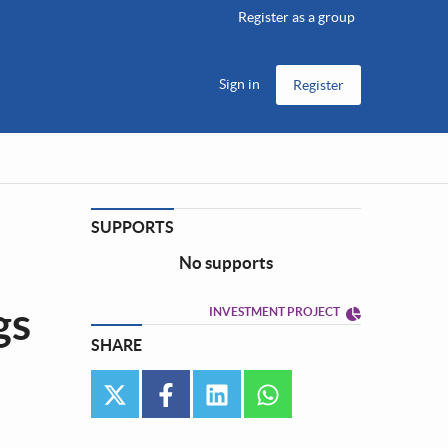
Register as a group
Sign in
Register
SUPPORTS
No supports
gs
INVESTMENT PROJECT
SHARE
twitter
facebook
linkedin
whatsapp