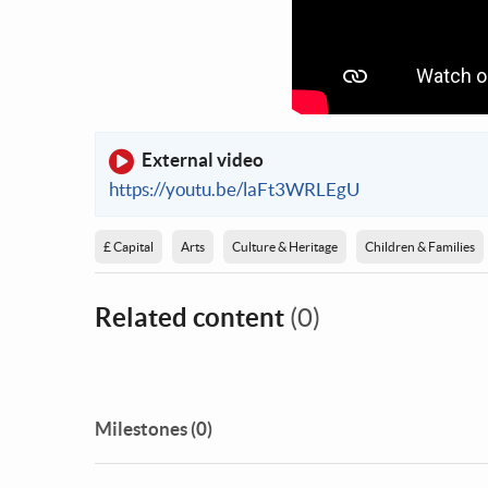
External video
https://youtu.be/laFt3WRLEgU
£ Capital
Arts
Culture & Heritage
Children & Families
Related content
(0)
Milestones (0)