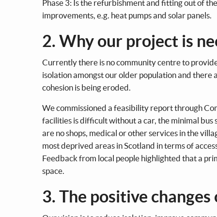
Phase 3: Is the refurbishment and fitting out of the
improvements, e.g. heat pumps and solar panels.
2. Why our project is n
Currently there is no community centre to provide 
isolation amongst our older population and there a
cohesion is being eroded.
We commissioned a feasibility report through Com
facilities is difficult without a car, the minimal b
are no shops, medical or other services in the vill
most deprived areas in Scotland in terms of access t
Feedback from local people highlighted that a pri
space.
3. The positive changes 