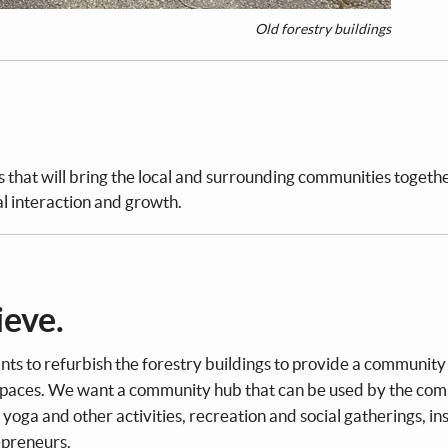
Old forestry buildings
s that will bring the local and surrounding communities togethe
al interaction and growth.
ieve.
ts to refurbish the forestry buildings to provide a community
 spaces. We want a community hub that can be used by the co
. yoga and other activities, recreation and social gatherings, in
epreneurs.