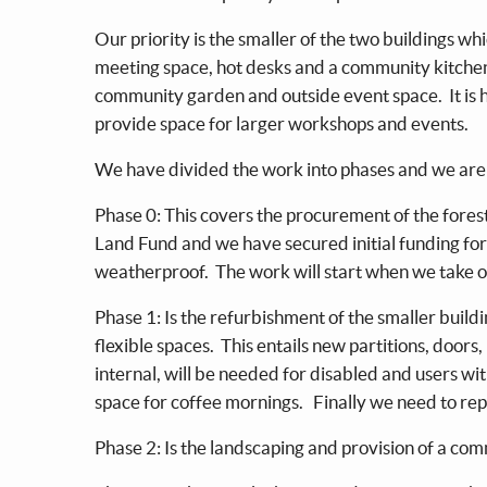
Our priority is the smaller of the two buildings w
meeting space, hot desks and a community kitchen.
community garden and outside event space. It is h
provide space for larger workshops and events.
We have divided the work into phases and we are 
Phase 0: This covers the procurement of the fores
Land Fund and we have secured initial funding for
weatherproof. The work will start when we take 
Phase 1: Is the refurbishment of the smaller buildi
flexible spaces. This entails new partitions, doors,
internal, will be needed for disabled and users wi
space for coffee mornings. Finally we need to repl
Phase 2: Is the landscaping and provision of a c