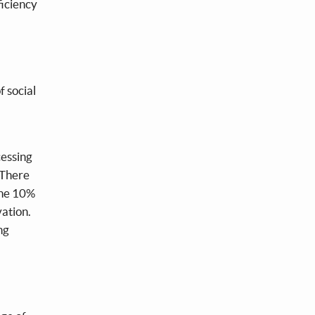
ficiency
f social
cessing
. There
 the 10%
vation.
ng