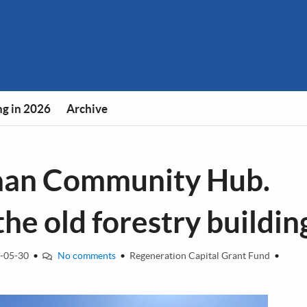
g in 2026
Archive
baan Community Hub.
he old forestry buildin
-05-30
•
No comments
•
Regeneration Capital Grant Fund
•