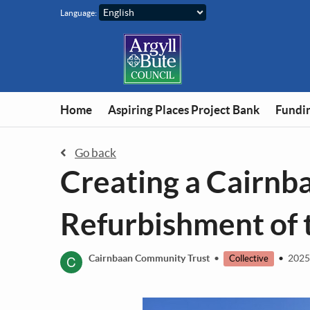
Skip to main content
Language:
Home
Aspiring Places Project Bank
Fundin
Go back
Creating a Cairn
Refurbishment of t
C
Cairnbaan Community Trust
•
•
2025
Collective