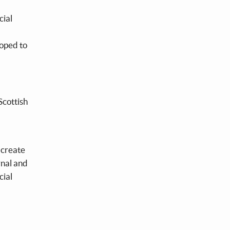
cial
loped to
Scottish
o create
rnal and
cial