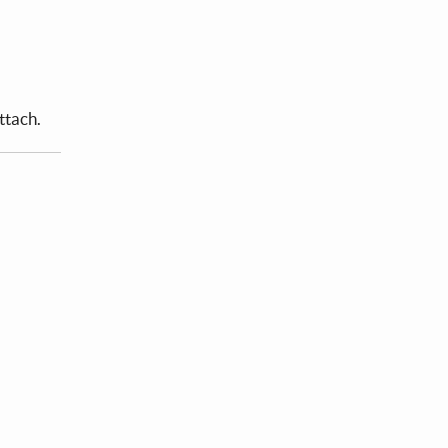
ttach.