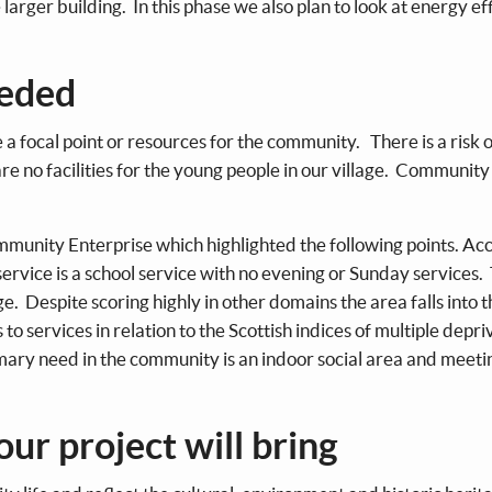
 larger building. In this phase we also plan to look at energy ef
eeded
a focal point or resources for the community. There is a risk o
re no facilities for the young people in our village. Community
munity Enterprise which highlighted the following points. Ac
us service is a school service with no evening or Sunday services
age. Despite scoring highly in other domains the area falls into
o services in relation to the Scottish indices of multiple depri
mary need in the community is an indoor social area and meeti
our project will bring