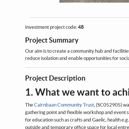
Investment project code:
48
Project Summary
Our aim is to create a community hub and facilitie
reduce isolation and enable opportunities for soci
Project Description
1. What we want to ach
The
Cairnbaan Community Trust
, (SC052905) wan
gathering point and flexible workshop and event
for education such as crafts and Gaelic, health e.g
outside and temporary office space for local entr