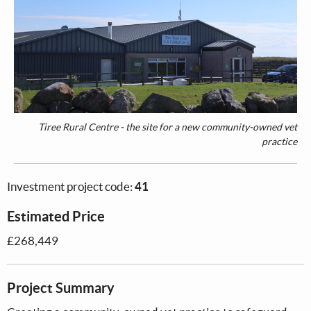
Tiree Rural Centre - the site for a new community-owned vet
practice
Investment project code:
41
Estimated Price
£268,449
Project Summary