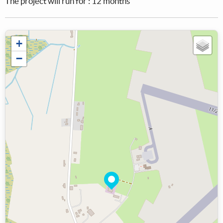
The project will run for : 12 months
+
−