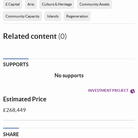
£ Capital
Arts
Culture & Heritage
Community Assets
Community Capacity
Islands
Regeneration
Related content
(0)
SUPPORTS
No supports
INVESTMENT PROJECT
Estimated Price
£268,449
SHARE