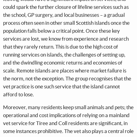
could spark the further closure of lifeline services such as
the school, GP surgery, and local businesses – a gradual
process often seen in other small Scottish islands once the
population falls below a critical point. Once these key
services are lost, we know from experience and research
that they rarely return. This is due to the high cost of
running services on islands, the challenges of setting up,
and the dwindling economic returns and economies of
scale. Remote islands are places where market failure is
the norm, not the exception. The group recognises that the
vet practice is one such service that the island cannot
afford to lose.
Moreover, many residents keep small animals and pets; the
operational and cost implications of relying on a mainland
vet service for Tiree and Coll residents are significant, in
some instances prohibitive. The vet also plays a central role