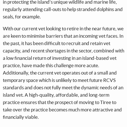
in protecting the island’s unique wildlife and marine life,
regularly attending call-outs to help stranded dolphins and
seals, for example.
With our current vet looking to retire in the near future, we
are keen to minimise barriers that an incoming vet faces. In
the past, it has been difficult to recruit and retain vet
capacity, and recent shortages in the sector, combined with
a low financial return of investing in an island-based vet
practice, have made this challenge more acute.
Additionally, the current vet operates out of a small and
temporary space which is unlikely to meet future RCVS
standards and does not fully meet the dynamic needs of an
island vet. A high-quality, affordable, and long-term
practice ensures that the prospect of moving to Tiree to
take over the practice becomes much more attractive and
financially viable.