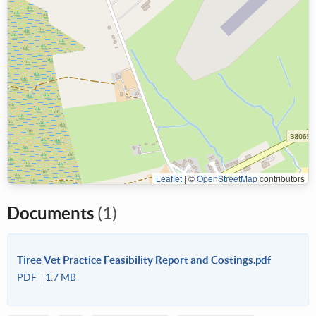
Leaflet
|
©
OpenStreetMap
contributors
Documents
(1)
Tiree Vet Practice Feasibility Report and Costings.pdf
PDF
1.7 MB