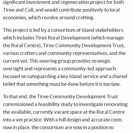
significant investment and regeneration project for both
Tiree and Coll, and would contribute positively to local
economies, which revolve around crofting.
This project is led by a consortium of island stakeholders
which includes Tiree Rural Development (which manage
the Rural Centre), Tiree Community Development Trust,
various crofters and community representatives, and the
current vet. This steering group provides strategic
oversight and represents a community-led approach
focused on safeguarding a key island service and a shared
belief that something must be done before it is too late.
To that end, the Tiree Community Development Trust
commissioned a feasibility study to investigate renovating
the available, currently vacant space at the Rural Centre
into a vet practice. With a full design and accurate costs
now in place, the consortium are now in a position to