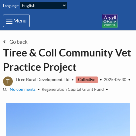
Skip to main content
Language:
Menu
Go back
Tiree & Coll Community Vet
Practice Project
T
Tiree Rural Development Ltd
•
•
2025-05-30
•
Collective
No comments
•
Regeneration Capital Grant Fund
•