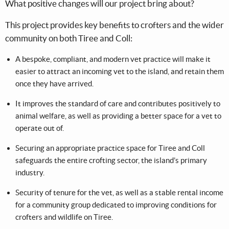
What positive changes will our project bring about?
This project provides key benefits to crofters and the wider
community on both Tiree and Coll:
A bespoke, compliant, and modern vet practice will make it
easier to attract an incoming vet to the island, and retain them
once they have arrived.
It improves the standard of care and contributes positively to
animal welfare, as well as providing a better space for a vet to
operate out of.
Securing an appropriate practice space for Tiree and Coll
safeguards the entire crofting sector, the island’s primary
industry.
Security of tenure for the vet, as well as a stable rental income
for a community group dedicated to improving conditions for
crofters and wildlife on Tiree.