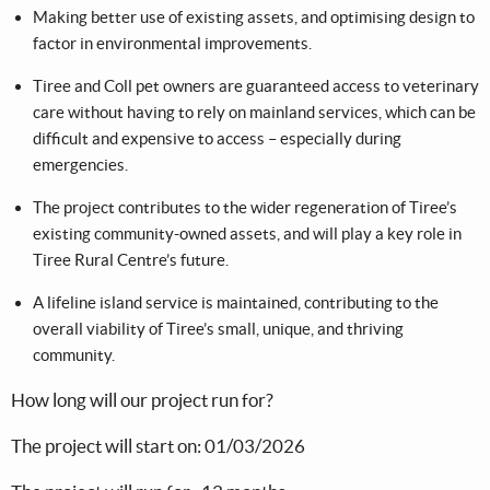
Making better use of existing assets, and optimising design to
factor in environmental improvements.
Tiree and Coll pet owners are guaranteed access to veterinary
care without having to rely on mainland services, which can be
difficult and expensive to access – especially during
emergencies.
The project contributes to the wider regeneration of Tiree’s
existing community-owned assets, and will play a key role in
Tiree Rural Centre’s future.
A lifeline island service is maintained, contributing to the
overall viability of Tiree’s small, unique, and thriving
community.
How long will our project run for?
The project will start on: 01/03/2026