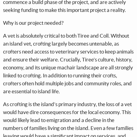
commence a build phase of the project, and are actively
seeking funding to make this important project a reality.
Why is our project needed?
A vet is absolutely critical to both Tiree and Coll. Without
an island vet, crofting largely becomes untenable, as
crofters need access to veterinary services to keep animals
and ensure their welfare. Crucially, Tiree’s culture, history,
economy, and its unique machair landscape are all strongly
linked to crofting. In addition to running their crofts,
crofters often hold multiple jobs and community roles, and
are essential to island life.
As crofting is the island’s primary industry, the loss of a vet
would have dire consequences for the local economy. This
would likely lead to emigration and a decline in the
numbers of families living on the island. Even a few families
leaving would have a significant impact on services, and