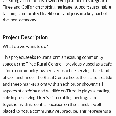
Creating a community-owned vet practice to safeguard
Tiree and Coll’s rich crofting heritage, support sustainable
farming, and protect livelihoods and jobs in a key part of
the local economy.
Project Description
What do we want to do?
This project seeks to transform an existing community
space at the Tiree Rural Centre – previously used as a café
– into a community-owned vet practice serving the islands
of Coll and Tiree. The Rural Centre hosts the island’s cattle
and sheep market along with an exhibition showing all
aspects of crofting and wildlife on Tiree. It plays a leading
role in preserving Tiree’s rich crofting heritage and,
together with its central location on the island, is well-
placed to host a community vet practice. This represents a