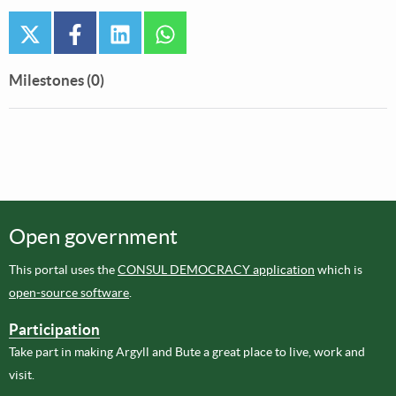
twitter
facebook
linkedin
whatsapp
Milestones (0)
Open government
This portal uses the
CONSUL DEMOCRACY application
which is
open-source software
.
Participation
Take part in making Argyll and Bute a great place to live, work and
visit.