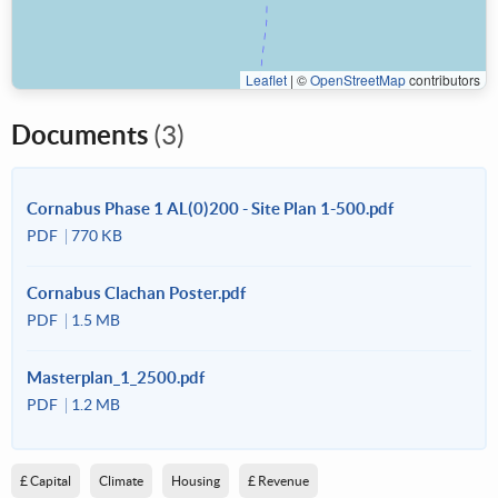
Leaflet
|
©
OpenStreetMap
contributors
Documents
(3)
Cornabus Phase 1 AL(0)200 - Site Plan 1-500.pdf
PDF
770 KB
Cornabus Clachan Poster.pdf
PDF
1.5 MB
Masterplan_1_2500.pdf
PDF
1.2 MB
£ Capital
Climate
Housing
£ Revenue