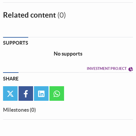
Related content
(0)
SUPPORTS
No supports
INVESTMENT PROJECT
SHARE
twitter
facebook
linkedin
whatsapp
Milestones (0)