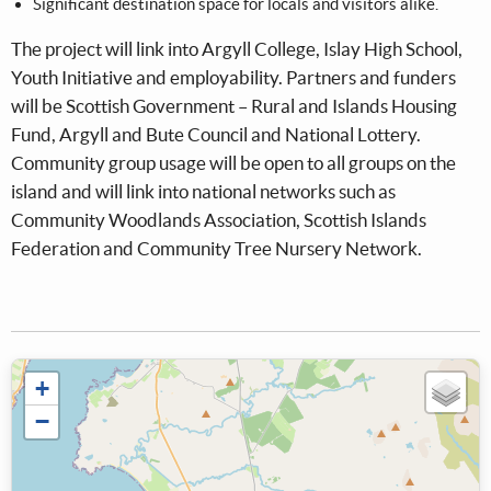
Significant destination space for locals and visitors alike.
The project will link into Argyll College, Islay High School,
Youth Initiative and employability. Partners and funders
will be Scottish Government – Rural and Islands Housing
Fund, Argyll and Bute Council and National Lottery.
Community group usage will be open to all groups on the
island and will link into national networks such as
Community Woodlands Association, Scottish Islands
Federation and Community Tree Nursery Network.
+
−