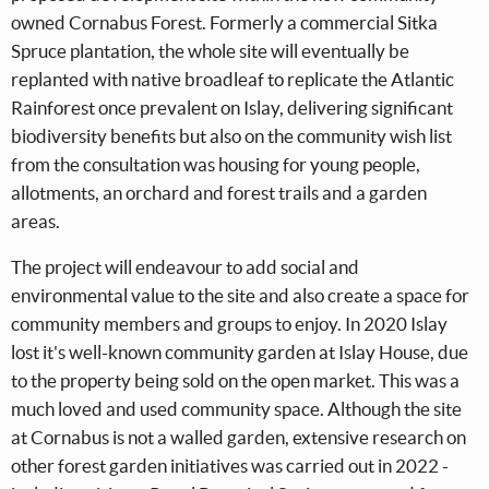
owned Cornabus Forest. Formerly a commercial Sitka
Spruce plantation, the whole site will eventually be
replanted with native broadleaf to replicate the Atlantic
Rainforest once prevalent on Islay, delivering significant
biodiversity benefits but also on the community wish list
from the consultation was housing for young people,
allotments, an orchard and forest trails and a garden
areas.
The project will endeavour to add social and
environmental value to the site and also create a space for
community members and groups to enjoy. In 2020 Islay
lost it's well-known community garden at Islay House, due
to the property being sold on the open market. This was a
much loved and used community space. Although the site
at Cornabus is not a walled garden, extensive research on
other forest garden initiatives was carried out in 2022 -