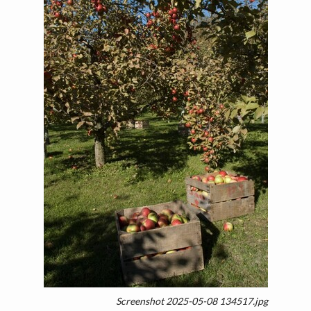
Screenshot 2025-05-08 134517.jpg