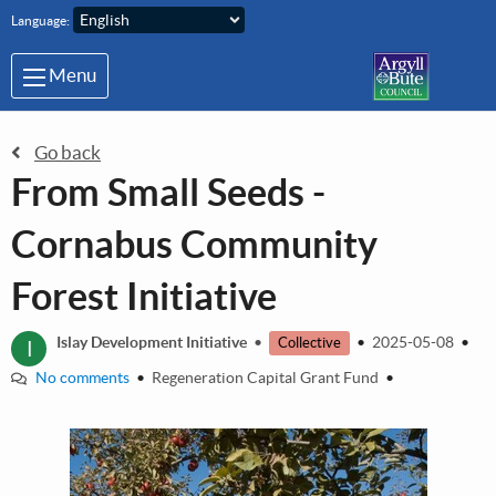
Skip to main content
Language:
Menu
Go back
From Small Seeds -
Cornabus Community
Forest Initiative
I
Islay Development Initiative
•
•
2025-05-08
•
Collective
No comments
•
Regeneration Capital Grant Fund
•