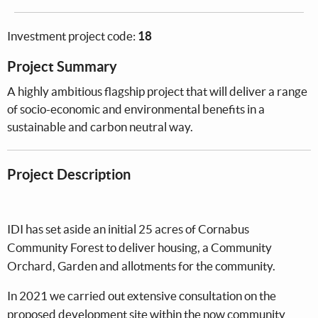
Investment project code:
18
Project Summary
A highly ambitious flagship project that will deliver a range
of socio-economic and environmental benefits in a
sustainable and carbon neutral way.
Project Description
IDI has set aside an initial 25 acres of Cornabus
Community Forest to deliver housing, a Community
Orchard, Garden and allotments for the community.
In 2021 we carried out extensive consultation on the
proposed development site within the now community