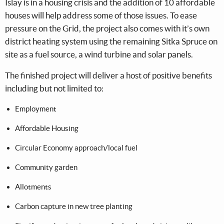
Islay is in a housing crisis and the addition of 10 affordable
houses will help address some of those issues. To ease
pressure on the Grid, the project also comes with it’s own
district heating system using the remaining Sitka Spruce on
site as a fuel source, a wind turbine and solar panels.
The finished project will deliver a host of positive benefits
including but not limited to:
Employment
Affordable Housing
Circular Economy approach/local fuel
Community garden
Allotments
Carbon capture in new tree planting