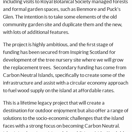
including visits to Royal Botanical Society managed forests
and formal garden spaces, such as Benmore and Puck's
Glen. The intention is to take some elements of the old
community garden site and duplicate them and the new,
with lots of additional features.
The project is highly ambitious, and the first stage of
funding has been secured from Inspiring Scotland for
development of the tree nursery site where we will grow
the replacement trees. Secondary funding has come from
Carbon Neutral Islands, specifically to create some of the
infrastructure and assist with a circular economy approach
to fuel wood supply on the island at affordable rates.
This is a lifetime legacy project that will create a
destination for outdoor enjoyment but also offer a range of
solutions to the socio-economic challenges that the island
faces with a strong focus on becoming Carbon Neutral.