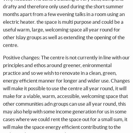
drafty and therefore only used during the short summer
months apart from a few evening talks in a room using an
electric heater. the space is multi purpose and could be a
useful warm, large, welcoming space all year round for
other Islay groups as well as extending the opening of the
centre.
Positive changes: The centre is not currently in line with our
principles and ethos around greener, enironmental
practice and so we wish to renovate in a clean, green,
energy efficient manner for longer and wider use. Changes
will make it possible to use the centre all year round, it will
make for a viable, warm, accessible, welcoming space that
other communities adn groups can use all year round, this
may also help with some income generation for us in some
cases where we could rent the space out for a small sum, it
will make the space energy efficient contributing to the