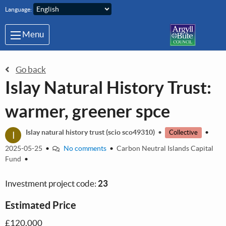
Skip to main content
Language:
Menu
Go back
Islay Natural History Trust:
warmer, greener spce
I
Islay natural history trust (scio sco49310)
•
•
Collective
2025-05-25
•
No comments
•
Carbon Neutral Islands Capital
Fund
•
Investment project code:
23
Estimated Price
£120,000