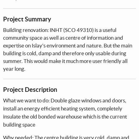
Project Summary
Building renovation: INHT (SCO 49310) is a useful
community space as well as centre of information and
expertise on Islay's environment and nature. But the main
building is cold, damp and therefore only usable during
summer. This would make it much more user friendly all
year long.
Project Description
What we want to do: Double glaze windows and doors,
install an energy efficient heating system, completely
insulate the old bonded warehouse which is the current
building space
Why needed: The centre building is very cold, damp and