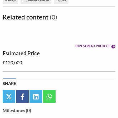
Tourism
Children & Families
Climate
Related content
(0)
INVESTMENT PROJECT
Estimated Price
£120,000
SHARE
twitter
facebook
linkedin
whatsapp
Milestones (0)