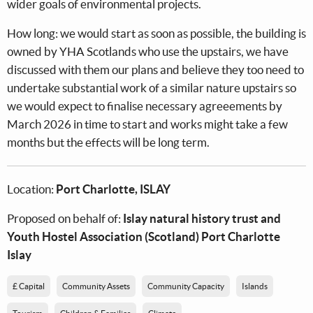
wider goals of environmental projects.
How long: we would start as soon as possible, the building is
owned by YHA Scotlands who use the upstairs, we have
discussed with them our plans and believe they too need to
undertake substantial work of a similar nature upstairs so
we would expect to finalise necessary agreeements by
March 2026 in time to start and works might take a few
months but the effects will be long term.
Location:
Port Charlotte, ISLAY
Proposed on behalf of:
Islay natural history trust and
Youth Hostel Association (Scotland) Port Charlotte
Islay
£ Capital
Community Assets
Community Capacity
Islands