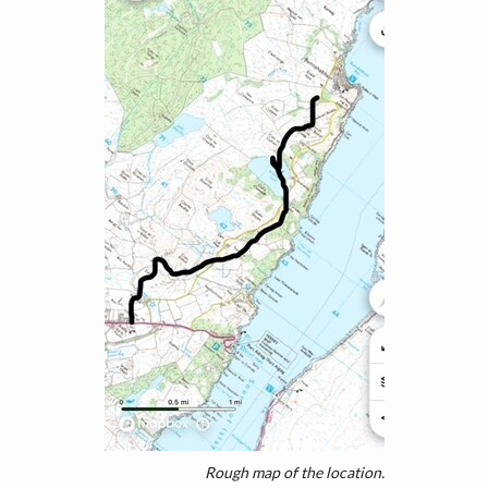
Rough map of the location.