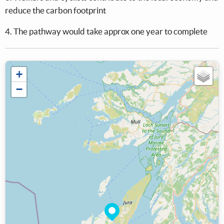
reduce the carbon footprint
4. The pathway would take approx one year to complete
+
−