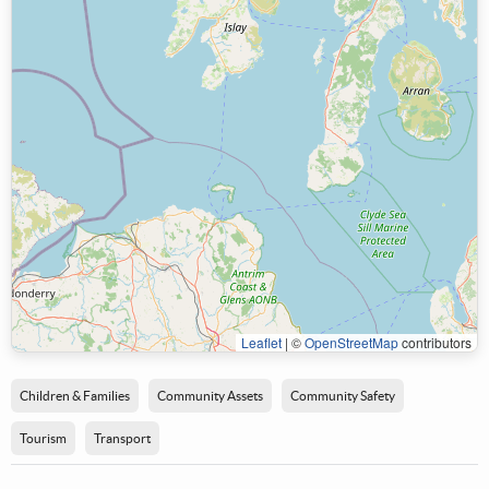
Leaflet
|
©
OpenStreetMap
contributors
Children & Families
Community Assets
Community Safety
Tourism
Transport