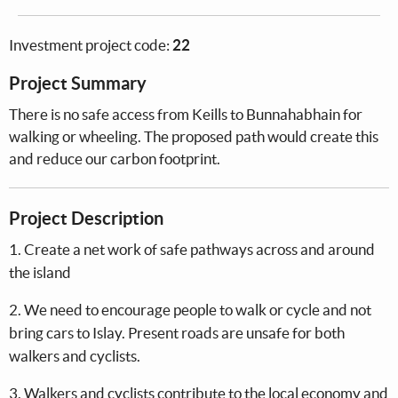
Investment project code:
22
Project Summary
There is no safe access from Keills to Bunnahabhain for
walking or wheeling. The proposed path would create this
and reduce our carbon footprint.
Project Description
1. Create a net work of safe pathways across and around
the island
2. We need to encourage people to walk or cycle and not
bring cars to Islay. Present roads are unsafe for both
walkers and cyclists.
3. Walkers and cyclists contribute to the local economy and