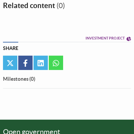
Related content
(0)
INVESTMENT PROJECT
SHARE
twitter
facebook
linkedin
whatsapp
Milestones (0)
Open government