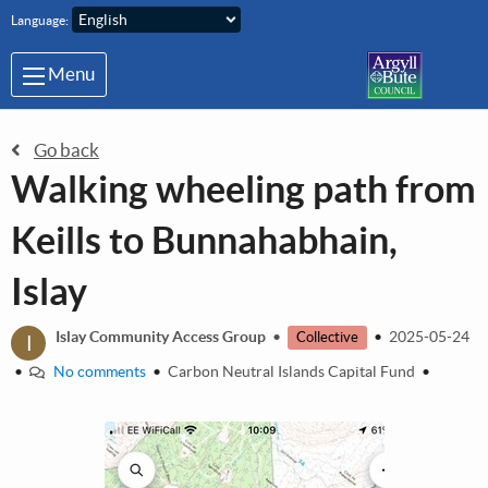
Skip to main content
Language:
Menu
Go back
Walking wheeling path from
Keills to Bunnahabhain,
Islay
I
Islay Community Access Group
•
•
2025-05-24
Collective
•
No comments
•
Carbon Neutral Islands Capital Fund
•