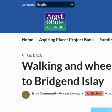
Skip to main content
Language:
Home
Aspiring Places Project Bank
Fundin
Go back
Walking and wheel
to Bridgend Islay
I
Islay Community Access Group
•
•
20
Collective