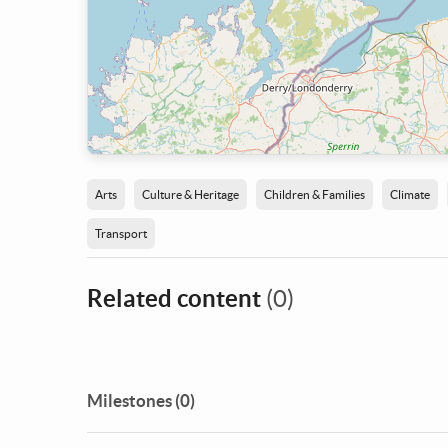
Arts
Culture & Heritage
Children & Families
Climate
Transport
Related content
(0)
Milestones (0)