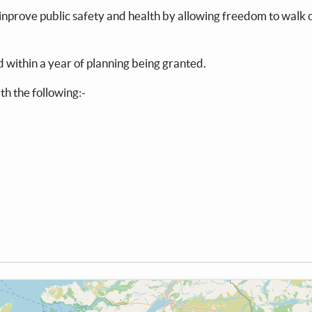
ld inprove public safety and health by allowing freedom to walk
ed within a year of planning being granted.
th the following:-