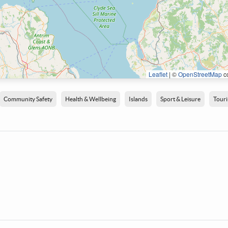
Leaflet
|
©
OpenStreetMap
co
Community Safety
Health & Wellbeing
Islands
Sport & Leisure
Tour