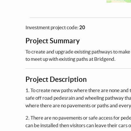
Investment project code:
20
Project Summary
To create and upgrade existing pathways to make 
to meet up with existing paths at Bridgend.
Project Description
1. To create new paths where there are none and t
safe off road pedesrain and wheeling pathway that
where there are no pavements or paths and everyon
2. There are no pavements or safe access for pedest
can be installed then visitors can leave their cars