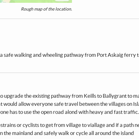
Rough map of the location.
a safe walking and wheeling pathway from Port Askaig ferry 
o upgrade the existing pathway from Keills to Ballygrant to m
 would allow everyone safe travel between the villages on Is
e has to use the open road alond with heavy and fast traffic.
rains or cyclists to get from village to viallage and if a path 
 on the mainland and safely walk or cycle all around the island