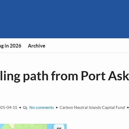
g in 2026
Archive
ing path from Port Ask
25-04-15
•
No comments
•
Carbon Neutral Islands Capital Fund