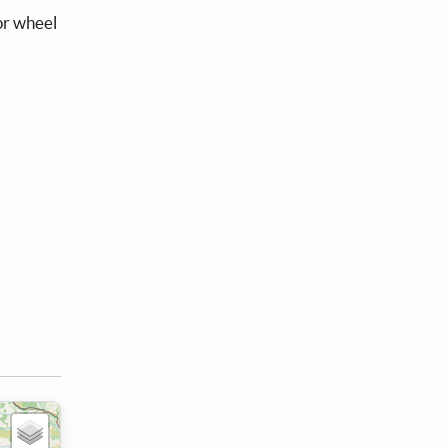
 or wheel