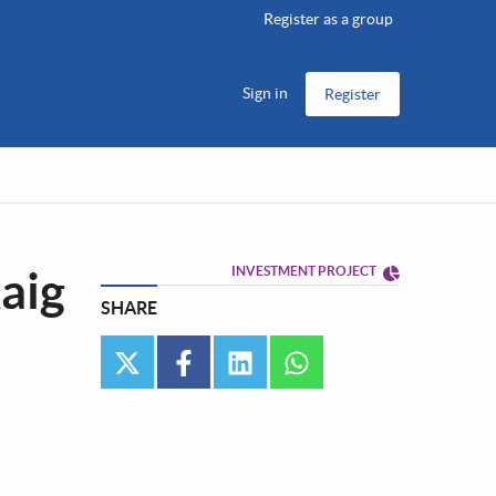
Register as a group
Sign in
Register
aig
INVESTMENT PROJECT
SHARE
twitter
facebook
linkedin
whatsapp
•