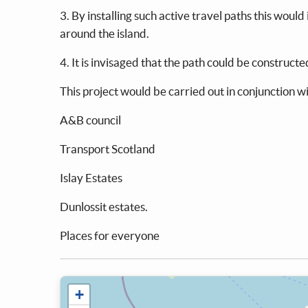
3. By installing such active travel paths this wou
around the island.
4. It is invisaged that the path could be construct
This project would be carried out in conjunction wi
A&B council
Transport Scotland
Islay Estates
Dunlossit estates.
Places for everyone
+