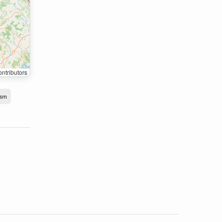
ntributors
ism