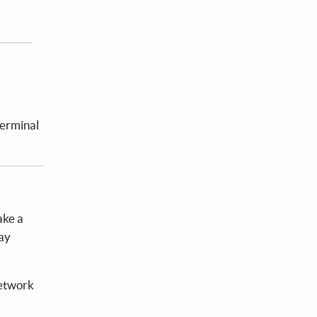
terminal
ake a
lay
network