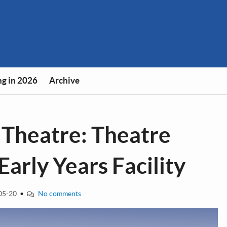
g in 2026
Archive
 Theatre: Theatre
arly Years Facility
05-20
•
No comments