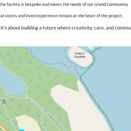
 the facility is bespoke and meets the needs of our island community.
ocal voices and lived experience remain at the heart of the project.
 it's about building a future where creativity, care, and commu