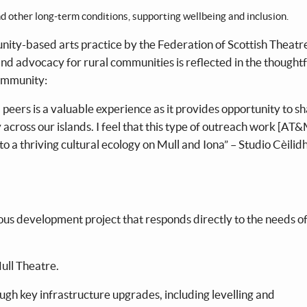
nd other long-term conditions, supporting wellbeing and inclusion.
ty-based arts practice by the Federation of Scottish Theatr
nd advocacy for rural communities is reflected in the thoughtf
community:
peers is a valuable experience as it provides opportunity to s
across our islands. I feel that this type of outreach work [AT
a thriving cultural ecology on Mull and Iona” – Studio Cèilid
us development project that responds directly to the needs of
ull Theatre.
ough key infrastructure upgrades, including levelling and