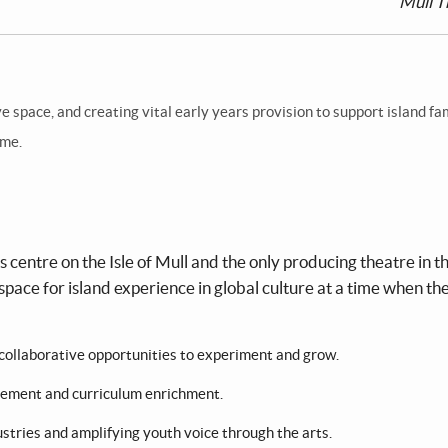
Mull T
 space, and creating vital early years provision to support island fa
ome.
centre on the Isle of Mull and the only producing theatre in t
space for island experience in global culture at a time when th
nd collaborative opportunities to experiment and grow.
agement and curriculum enrichment.
ustries and amplifying youth voice through the arts.