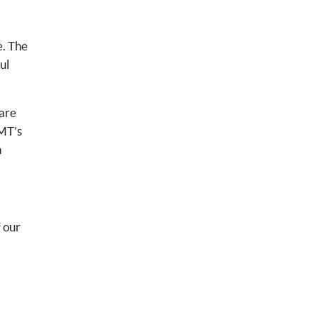
e. The
ul
hare
&MT’s
h
 our