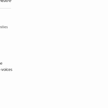
heatre
milies
he
e voices