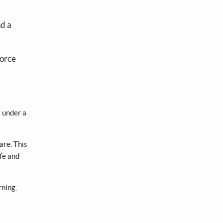
nd a
force
g under a
are. This
ife and
rning,