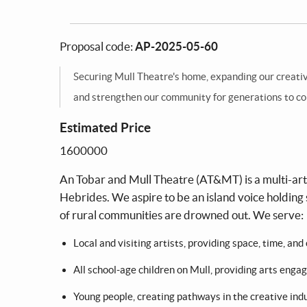
Proposal code:
AP-2025-05-60
Securing Mull Theatre's home, expanding our creative
and strengthen our community for generations to c
Estimated Price
1600000
An Tobar and Mull Theatre (AT&MT) is a multi-arts 
Hebrides. We aspire to be an island voice holding 
of rural communities are drowned out. We serve:
Local and visiting artists, providing space, time, a
All school-age children on Mull, providing arts eng
Young people, creating pathways in the creative ind