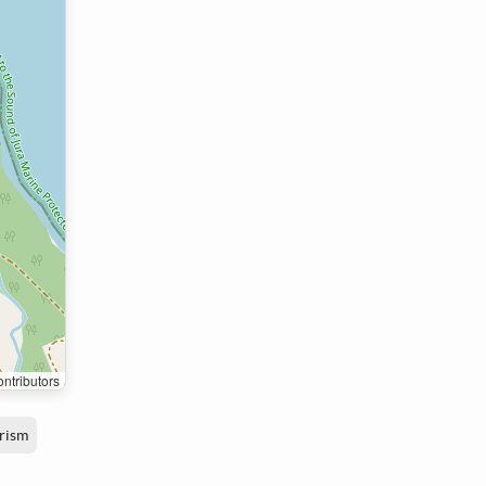
ntributors
rism