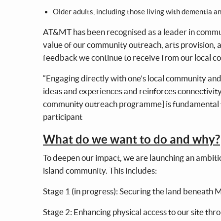
Older adults, including those living with dementia a
AT&MT has been recognised as a leader in communi
value of our community outreach, arts provision, a
feedback we continue to receive from our local 
“Engaging directly with one’s local community and 
ideas and experiences and reinforces connectivity 
community outreach programme] is fundamental to 
participant
What do we want to do and why?
To deepen our impact, we are launching an ambitio
island community. This includes:
Stage 1 (in progress): Securing the land beneath M
Stage 2: Enhancing physical access to our site thr