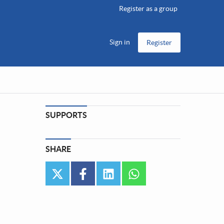
Register as a group
Sign in
Register
SUPPORTS
SHARE
twitter
facebook
linkedin
whatsapp