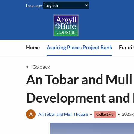
Skip to main content
Language:
You are in
Home
Aspiring Places Project Bank
Fundin
Go back
An Tobar and Mull
Development and E
A
An Tobar and Mull Theatre
•
•
2025-
Collective