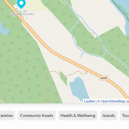
Leaflet
|
©
OpenStreetMap
co
Families
Community Assets
Health & Wellbeing
Islands
Tou