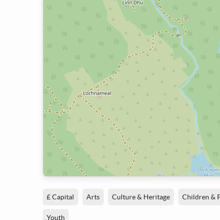
£ Capital
Arts
Culture & Heritage
Children & 
Youth