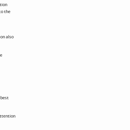
tion
to the
on also
re
 best
attention