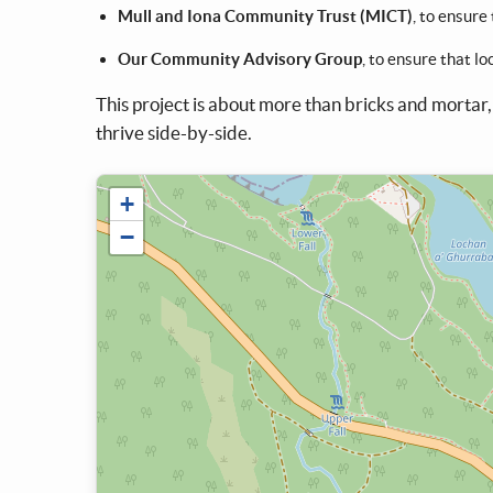
Mull and Iona Community Trust (MICT)
, to ensure
Our Community Advisory Group
, to ensure that l
This project is about more than bricks and mortar,
thrive side-by-side.
+
−