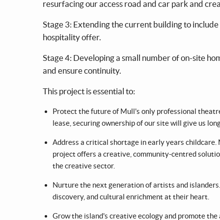
resurfacing our access road and car park and cre
Stage 3: Extending the current building to include 
hospitality offer.
Stage 4: Developing a small number of on-site ho
and ensure continuity.
This project is essential to:
Protect the future of Mull's only professional theat
lease, securing ownership of our site will give us lon
Address a critical shortage in early years childcare.
project offers a creative, community-centred solution
the creative sector.
Nurture the next generation of artists and islanders
discovery, and cultural enrichment at their heart.
Grow the island's creative ecology and promote the a