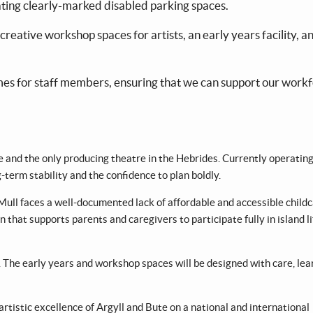
ating clearly-marked disabled parking spaces.
creative workshop spaces for artists, an early years facility, a
mes for staff members, ensuring that we can support our work
re and the only producing theatre in the Hebrides. Currently operatin
g-term stability and the confidence to plan boldly.
 Mull faces a well-documented lack of affordable and accessible childc
 that supports parents and caregivers to participate fully in island l
. The early years and workshop spaces will be designed with care, lea
rtistic excellence of Argyll and Bute on a national and international