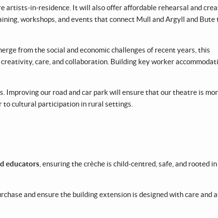
 artists-in-residence. It will also offer affordable rehearsal and crea
training, workshops, and events that connect Mull and Argyll and Bute 
rge from the social and economic challenges of recent years, this
eativity, care, and collaboration. Building key worker accommodati
s. Improving our road and car park will ensure that our theatre is mo
to cultural participation in rural settings.
and educators
, ensuring the crèche is child-centred, safe, and rooted in
purchase and ensure the building extension is designed with care and 