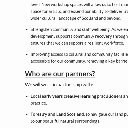
level. New workshop spaces will allow us to host more
space for artists, and extend our ability to deliver 
wider cultural landscape of Scotland and beyond.
Strengthen community and staff wellbeing. As we eme
development supports community recovery through cr
ensures that we can support a resilient workforce.
Improving access to cultural and community facilitie
accessible for our community, removing a key barrier 
Who are our partners?
We will work in partnership with:
Local early years creative learning practitioners 
practice.
Forestry and Land Scotland
, to navigate our land 
to our beautiful natural surroundings.